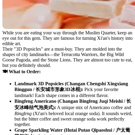
While you are eating your way through the Muslim Quarter, keep an
eye out for this gem. They are famous for turning Xi'an's history into
edible art.
Their "3D Popsicles" are a must-buy. They are molded into the
shapes of city landmarks—the Terracotta Warriors, the Big Wild
Goose Pagoda, and the Stone Lions. They are almost too cute to eat,
but you definitely should.
🍽️ What to Order:
Landmark 3D Popsicles (Changan Chengshi Xingxiang
Binggun / 长安城市形象3D冰棍):
Pick your favorite
landmark! Each shape comes in a different flavor.
Bingfeng Americano (Changan Bingfeng Juqi Meishi / 长
安冰峰桔气泡美式):
A unique mix of Americano coffee and
Bingfeng
(Xi'an's beloved local orange soda). It sounds weird,
but the bitter coffee and sweet orange soda work perfectly
together.
Grape Sparkling Water (Hutai Putao Qipaoshui / 户太葡