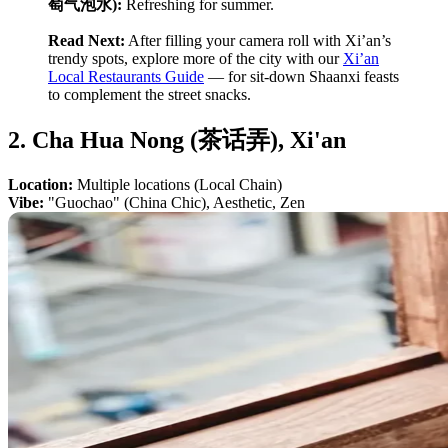
萄气泡水):
Refreshing for summer.
Read Next:
After filling your camera roll with Xi’an’s
trendy spots, explore more of the city with our
Xi’an
Local Restaurants Guide
— for sit-down Shaanxi feasts
to complement the street snacks.
2. Cha Hua Nong (茶话弄), Xi'an
Location:
Multiple locations (Local Chain)
Vibe:
"Guochao" (China Chic), Aesthetic, Zen