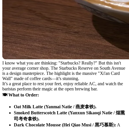
I know what you are thinking: "Starbucks? Really?" But this isn't
your average corner shop. The Starbucks Reserve on South Avenue
is a design masterpiece. The highlight is the massive "Xi'an Card
Wall" made of coffee cards—it’s stunning.
It’s a great place to rest your feet, enjoy reliable AC, and watch the
baristas perform their magic at the open brewing bar.
🍽️ What to Order:
Oat Milk Latte (Yanmai Natie / 燕麦拿铁).
Smoked Butterscotch Latte (Yanxun Sikaoqi Natie / 烟熏
司考奇拿铁).
Dark Chocolate Mousse (Hei Qiao Musi / 黑巧慕斯):
A