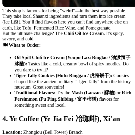
This shop is famous for being "weird"—in the best way possible.
They take local Shaanxi ingredients and turn them into ice cream
(Ice L酪). You’ll find flavors here you can't find anywhere else on
earth, like Tofu, Fermented Rice Wine, and Pomegranate.
But the ultimate challenge? The
Chili Oil Ice Cream
. It’s spicy,
savory, and cold.
🍽️ What to Order:
Oil Spill Chili Ice Cream (Youpo Lazi Binglao / 油泼辣子
冰酪):
Tastes like a cold, creamy bowl of spicy noodles. Do
you dare to try it?
Tiger Tally Cookies (Hufu Binggan / 虎符饼干):
Cookies
shaped like the ancient military "Tiger Tally" from the history
museum. Great souvenirs!
Traditional Flavors:
Try the
Mash (Laozao / 醪糟)
or
Rich
Persimmon (Fu Ping Shibing / 富平柿饼)
flavors for
something sweet and local.
4. Ye Coffee (Ye Jia Fei 冶珈啡), Xi'an
Location:
Zhonglou (Bell Tower) Branch