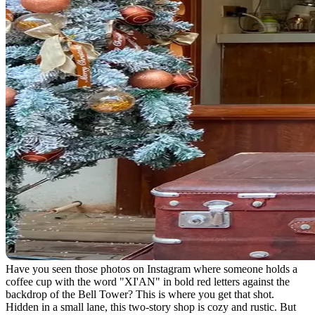
Have you seen those photos on Instagram where someone holds a
coffee cup with the word "XI'AN" in bold red letters against the
backdrop of the Bell Tower? This is where you get that shot.
Hidden in a small lane, this two-story shop is cozy and rustic. But