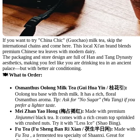
If you want to try "China Chic" (Guochao) milk tea, skip the
international chains and come here. This local Xi'an brand blends
premium Chinese tea leaves with modern dairy.
The packaging and store design are full of Han and Tang Dynasty
aesthetics, making you feel like you are drinking tea in an ancient
palace—but with better air conditioning.
🍽️ What to Order:
Osmanthus Oolong Milk Tea (Gui Hua Yin / 桂花引):
Oolong tea base with fresh milk. It has a rich, floral
Osmanthus aroma.
Tip: Ask for "No Sugar" (Wu Tang) if you
prefer a lighter taste.
Mei Zhan Yao Hong (梅占摇红):
Made with premium
Jinjunmei
black tea. It comes with a rich cream top sprinkled
with crushed nuts. Try it with "Less Ice" (Shao Bing).
Fu Tea (Fu Sheng Ban Ri Xian / 茯生半日闲):
Made with
Fu Tea
, a fermented tea specialty of Shaanxi. Great for