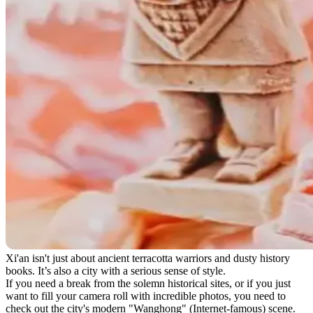
Xi'an isn't just about ancient terracotta warriors and dusty history
books. It’s also a city with a serious sense of style.
If you need a break from the solemn historical sites, or if you just
want to fill your camera roll with incredible photos, you need to
check out the city's modern "Wanghong" (Internet-famous) scene.