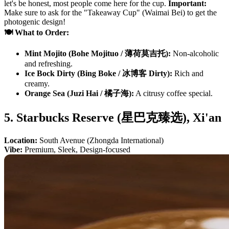
let's be honest, most people come here for the cup.
Important:
Make sure to ask for the "Takeaway Cup" (Waimai Bei) to get the
photogenic design!
🍽️ What to Order:
Mint Mojito (Bohe Mojituo / 薄荷莫吉托):
Non-alcoholic
and refreshing.
Ice Bock Dirty (Bing Boke / 冰博客 Dirty):
Rich and
creamy.
Orange Sea (Juzi Hai / 橘子海):
A citrusy coffee special.
5. Starbucks Reserve (星巴克臻选), Xi'an
Location:
South Avenue (Zhongda International)
Vibe:
Premium, Sleek, Design-focused