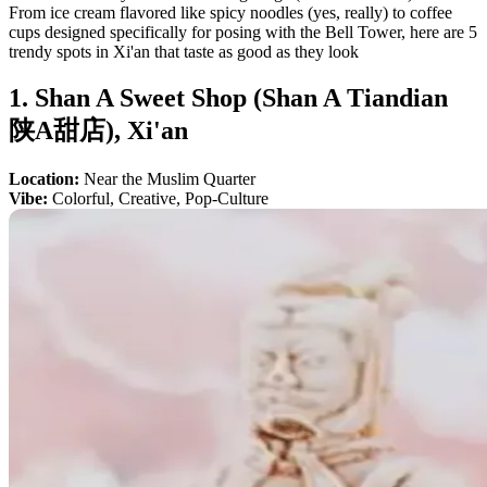
From ice cream flavored like spicy noodles (yes, really) to coffee
cups designed specifically for posing with the Bell Tower, here are 5
trendy spots in Xi'an that taste as good as they look
1. Shan A Sweet Shop (Shan A Tiandian
陕A甜店), Xi'an
Location:
Near the Muslim Quarter
Vibe:
Colorful, Creative, Pop-Culture