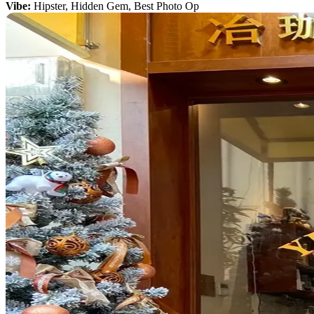
Vibe:
Hipster, Hidden Gem, Best Photo Op