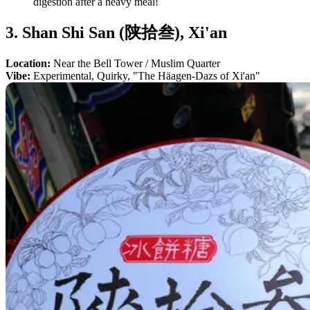
digestion after a heavy meal!
3. Shan Shi San (陕拾叁), Xi'an
Location:
Near the Bell Tower / Muslim Quarter
Vibe:
Experimental, Quirky, "The Häagen-Dazs of Xi'an"