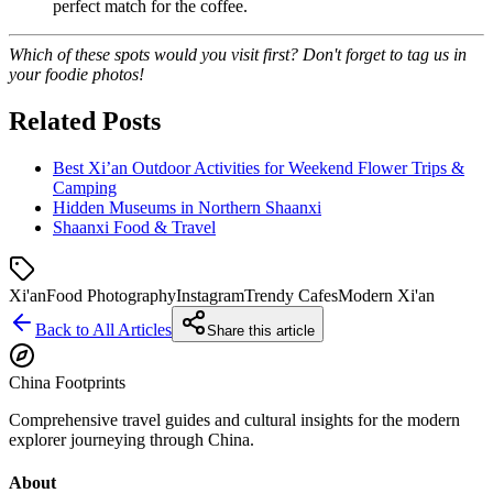
perfect match for the coffee.
Which of these spots would you visit first? Don't forget to tag us in
your foodie photos!
Related Posts
Best Xi’an Outdoor Activities for Weekend Flower Trips &
Camping
Hidden Museums in Northern Shaanxi
Shaanxi Food & Travel
Xi'an
Food Photography
Instagram
Trendy Cafes
Modern Xi'an
Back to All Articles
Share this article
China Footprints
Comprehensive travel guides and cultural insights for the modern
explorer journeying through China.
About