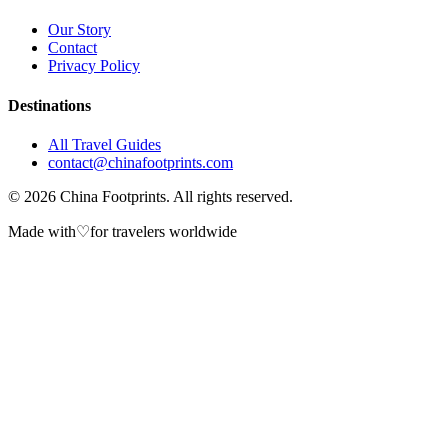
Our Story
Contact
Privacy Policy
Destinations
All Travel Guides
contact@chinafootprints.com
©
2026
China Footprints. All rights reserved.
Made with
♡
for travelers worldwide