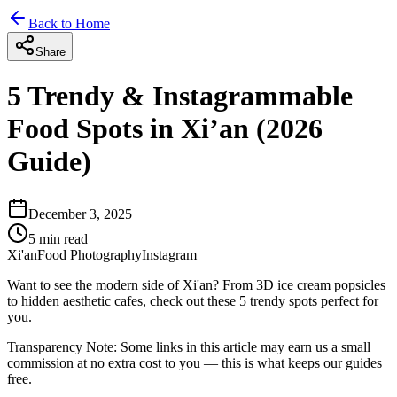
Back to Home
Share
5 Trendy & Instagrammable
Food Spots in Xi’an (2026
Guide)
December 3, 2025
5
min read
Xi'an
Food Photography
Instagram
Want to see the modern side of Xi'an? From 3D ice cream popsicles
to hidden aesthetic cafes, check out these 5 trendy spots perfect for
you.
Transparency Note:
Some links in this article may earn us a small
commission at no extra cost to you — this is what keeps our guides
free.