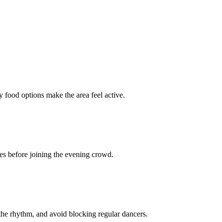
y food options make the area feel active.
ces before joining the evening crowd.
n the rhythm, and avoid blocking regular dancers.