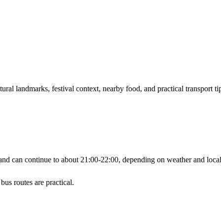
ral landmarks, festival context, nearby food, and practical transport ti
d can continue to about 21:00-22:00, depending on weather and local 
bus routes are practical.