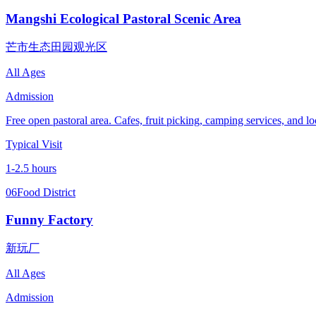
Mangshi Ecological Pastoral Scenic Area
芒市生态田园观光区
All Ages
Admission
Free open pastoral area. Cafes, fruit picking, camping services, and loc
Typical Visit
1-2.5 hours
06
Food District
Funny Factory
新玩厂
All Ages
Admission