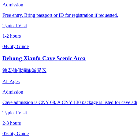
Admission
Free entry. Bring passport or ID for registration if requested.
Typical Visit
1-2 hours
04
City Guide
Dehong Xianfo Cave Scenic Area
德宏仙佛洞旅游景区
All Ages
Admission
Cave admission is CNY 68. A CNY 130 package is listed for cave admis
Typical Visit
2-3 hours
05
City Guide