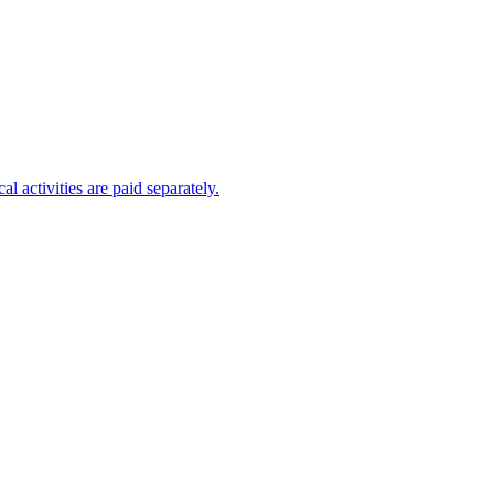
al activities are paid separately.