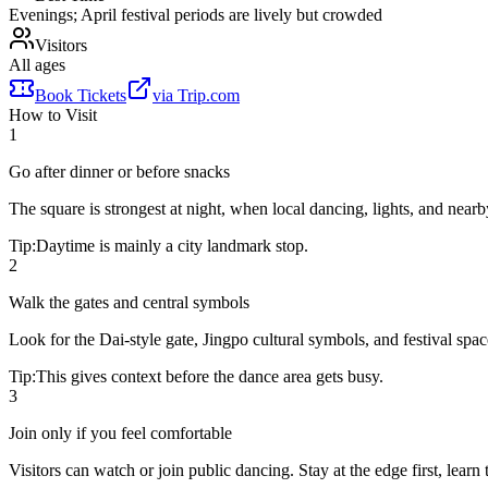
Evenings; April festival periods are lively but crowded
Visitors
All ages
Book Tickets
via
Trip.com
How to Visit
1
Go after dinner or before snacks
The square is strongest at night, when local dancing, lights, and nearb
Tip:
Daytime is mainly a city landmark stop.
2
Walk the gates and central symbols
Look for the Dai-style gate, Jingpo cultural symbols, and festival spa
Tip:
This gives context before the dance area gets busy.
3
Join only if you feel comfortable
Visitors can watch or join public dancing. Stay at the edge first, lear