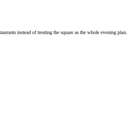
staurants instead of treating the square as the whole evening plan.