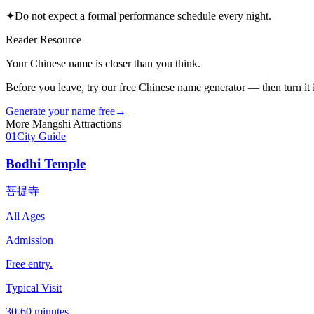
✦
Do not expect a formal performance schedule every night.
Reader Resource
Your Chinese name is closer than you think.
Before you leave, try our free Chinese name generator — then turn it in
Generate your name free
→
More
Mangshi
Attractions
01
City Guide
Bodhi Temple
菩提寺
All Ages
Admission
Free entry.
Typical Visit
30-60 minutes