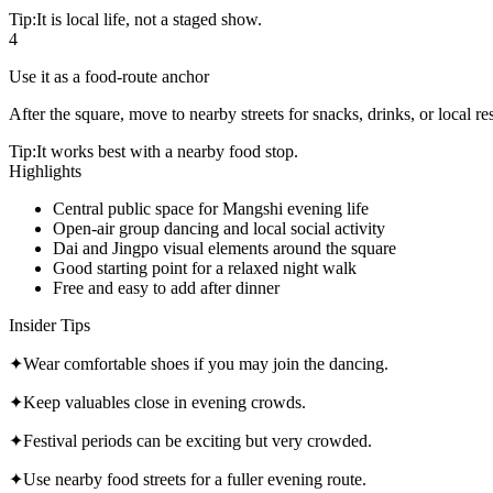
Tip:
It is local life, not a staged show.
4
Use it as a food-route anchor
After the square, move to nearby streets for snacks, drinks, or local re
Tip:
It works best with a nearby food stop.
Highlights
Central public space for Mangshi evening life
Open-air group dancing and local social activity
Dai and Jingpo visual elements around the square
Good starting point for a relaxed night walk
Free and easy to add after dinner
Insider Tips
✦
Wear comfortable shoes if you may join the dancing.
✦
Keep valuables close in evening crowds.
✦
Festival periods can be exciting but very crowded.
✦
Use nearby food streets for a fuller evening route.