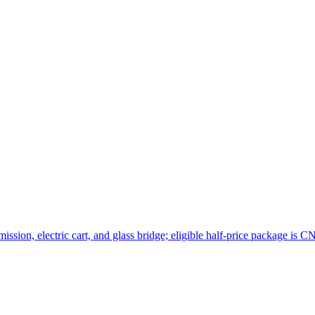
sion, electric cart, and glass bridge; eligible half-price package is C