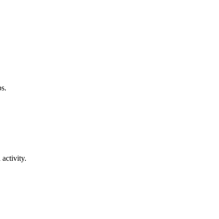
ps.
activity.