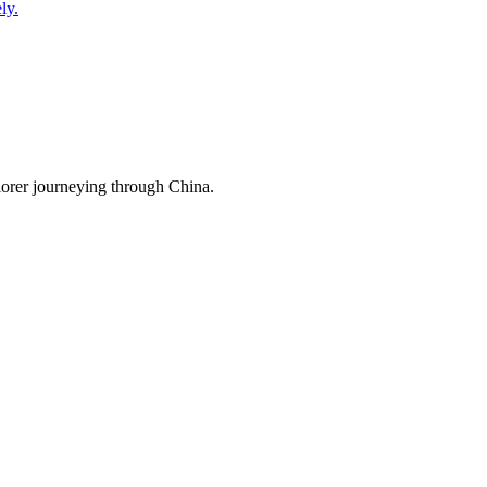
ly.
lorer journeying through China.