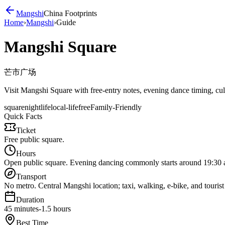
Mangshi
China Footprints
Home
›
Mangshi
›
Guide
Mangshi Square
芒市广场
Visit Mangshi Square with free-entry notes, evening dance timing, cultu
square
nightlife
local-life
free
Family-Friendly
Quick Facts
Ticket
Free public square.
Hours
Open public square. Evening dancing commonly starts around 19:30 an
Transport
No metro. Central Mangshi location; taxi, walking, e-bike, and tourist 
Duration
45 minutes-1.5 hours
Best Time