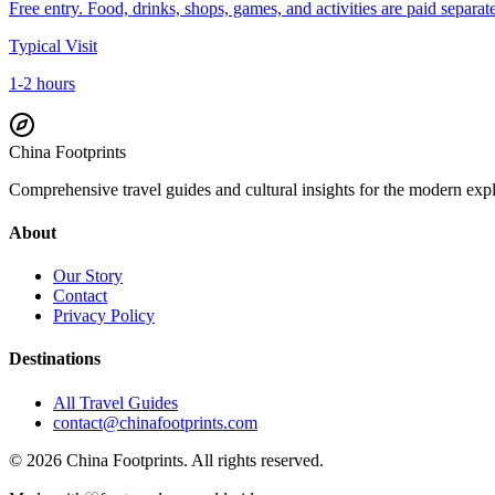
Free entry. Food, drinks, shops, games, and activities are paid separate
Typical Visit
1-2 hours
China Footprints
Comprehensive travel guides and cultural insights for the modern exp
About
Our Story
Contact
Privacy Policy
Destinations
All Travel Guides
contact@chinafootprints.com
©
2026
China Footprints. All rights reserved.