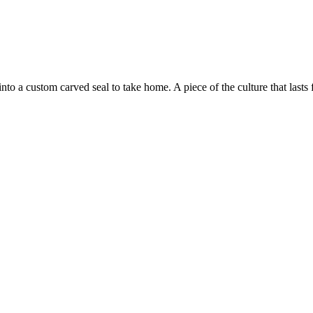
to a custom carved seal to take home. A piece of the culture that lasts f