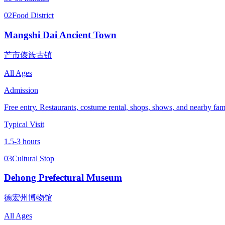
02
Food District
Mangshi Dai Ancient Town
芒市傣族古镇
All Ages
Admission
Free entry. Restaurants, costume rental, shops, shows, and nearby famil
Typical Visit
1.5-3 hours
03
Cultural Stop
Dehong Prefectural Museum
德宏州博物馆
All Ages