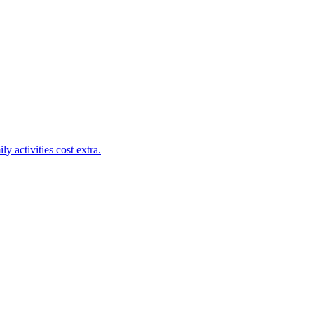
y activities cost extra.