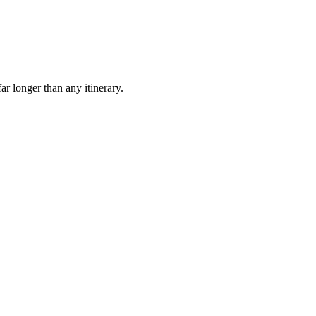
ar longer than any itinerary.