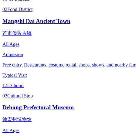
02
Food District
Mangshi Dai Ancient Town
芒市傣族古镇
All Ages
Admission
Free entry. Restaurants, costume rental, shops, shows, and nearby famil
Typical Visit
1.5-3 hours
03
Cultural Stop
Dehong Prefectural Museum
德宏州博物馆
All Ages