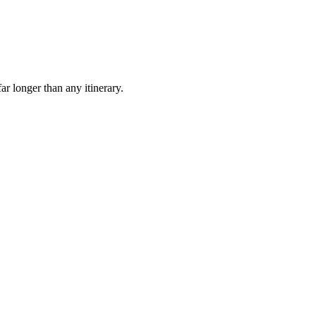
ar longer than any itinerary.