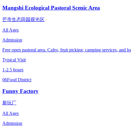
Mangshi Ecological Pastoral Scenic Area
芒市生态田园观光区
All Ages
Admission
Free open pastoral area. Cafes, fruit picking, camping services, and loc
Typical Visit
1-2.5 hours
06
Food District
Funny Factory
新玩厂
All Ages
Admission