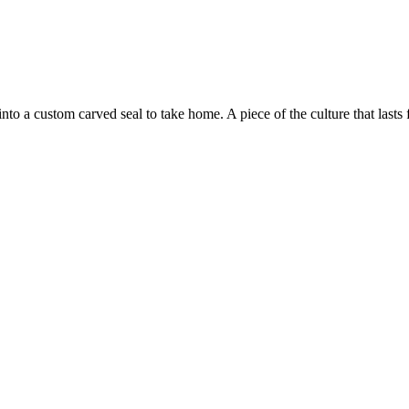
to a custom carved seal to take home. A piece of the culture that lasts f