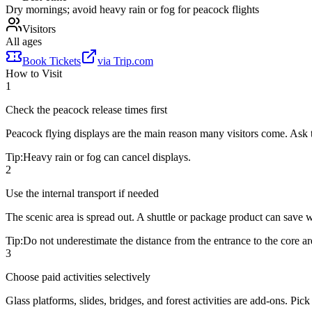
Dry mornings; avoid heavy rain or fog for peacock flights
Visitors
All ages
Book Tickets
via
Trip.com
How to Visit
1
Check the peacock release times first
Peacock flying displays are the main reason many visitors come. Ask 
Tip:
Heavy rain or fog can cancel displays.
2
Use the internal transport if needed
The scenic area is spread out. A shuttle or package product can save wa
Tip:
Do not underestimate the distance from the entrance to the core ar
3
Choose paid activities selectively
Glass platforms, slides, bridges, and forest activities are add-ons. Pi