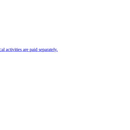
al activities are paid separately.