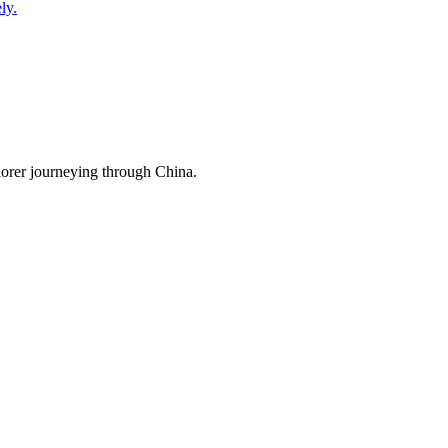
ly.
lorer journeying through China.