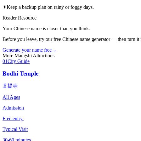
✦
Keep a backup plan on rainy or foggy days.
Reader Resource
Your Chinese name is closer than you think.
Before you leave, try our free Chinese name generator — then turn it in
Generate your name free
→
More
Mangshi
Attractions
01
City Guide
Bodhi Temple
菩提寺
All Ages
Admission
Free entry.
Typical Visit
30-60 minutes