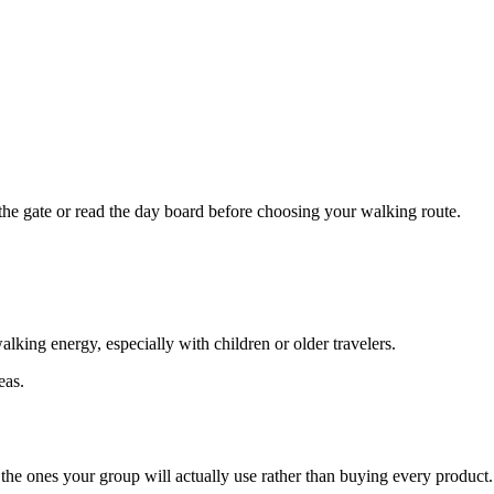
the gate or read the day board before choosing your walking route.
lking energy, especially with children or older travelers.
eas.
ck the ones your group will actually use rather than buying every product.