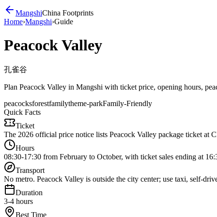
Mangshi
China Footprints
Home
›
Mangshi
›
Guide
Peacock Valley
孔雀谷
Plan Peacock Valley in Mangshi with ticket price, opening hours, peacoc
peacocks
forest
family
theme-park
Family-Friendly
Quick Facts
Ticket
The 2026 official price notice lists Peacock Valley package ticket at 
Hours
08:30-17:30 from February to October, with ticket sales ending at 16:
Transport
No metro. Peacock Valley is outside the city center; use taxi, self-dri
Duration
3-4 hours
Best Time