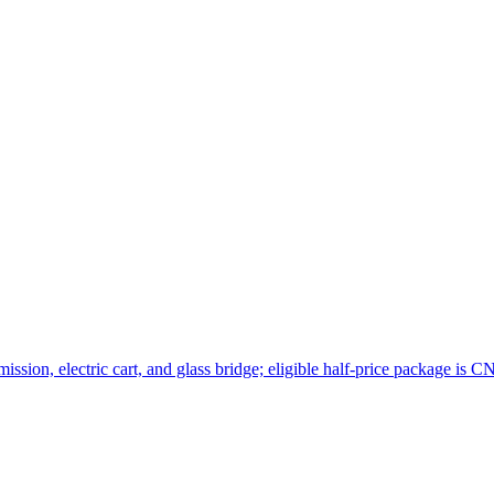
sion, electric cart, and glass bridge; eligible half-price package is C