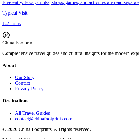
Free entry. Food, drinks, shops, games, and activities are paid separate
Typical Visit
1-2 hours
China Footprints
Comprehensive travel guides and cultural insights for the modern exp
About
Our Story
Contact
Privacy Policy
Destinations
All Travel Guides
contact@chinafootprints.com
©
2026
China Footprints. All rights reserved.