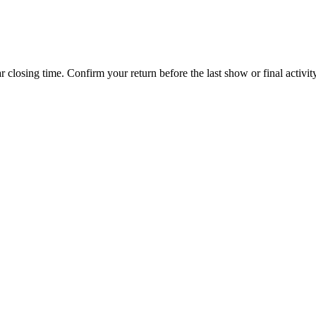
 closing time. Confirm your return before the last show or final activity