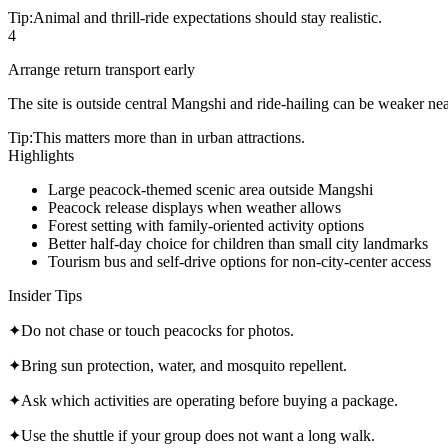
Tip:
Animal and thrill-ride expectations should stay realistic.
4
Arrange return transport early
The site is outside central Mangshi and ride-hailing can be weaker near
Tip:
This matters more than in urban attractions.
Highlights
Large peacock-themed scenic area outside Mangshi
Peacock release displays when weather allows
Forest setting with family-oriented activity options
Better half-day choice for children than small city landmarks
Tourism bus and self-drive options for non-city-center access
Insider Tips
✦
Do not chase or touch peacocks for photos.
✦
Bring sun protection, water, and mosquito repellent.
✦
Ask which activities are operating before buying a package.
✦
Use the shuttle if your group does not want a long walk.