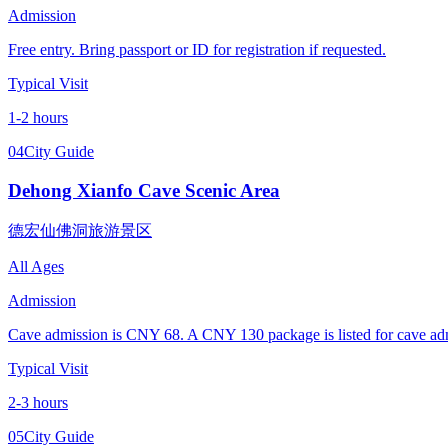
Admission
Free entry. Bring passport or ID for registration if requested.
Typical Visit
1-2 hours
04
City Guide
Dehong Xianfo Cave Scenic Area
德宏仙佛洞旅游景区
All Ages
Admission
Cave admission is CNY 68. A CNY 130 package is listed for cave admis
Typical Visit
2-3 hours
05
City Guide