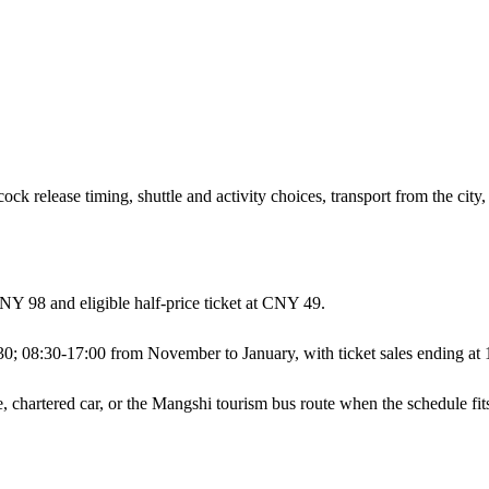
k release timing, shuttle and activity choices, transport from the city, 
CNY 98 and eligible half-price ticket at CNY 49.
30; 08:30-17:00 from November to January, with ticket sales ending at 
ve, chartered car, or the Mangshi tourism bus route when the schedule fit