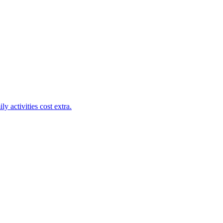
y activities cost extra.