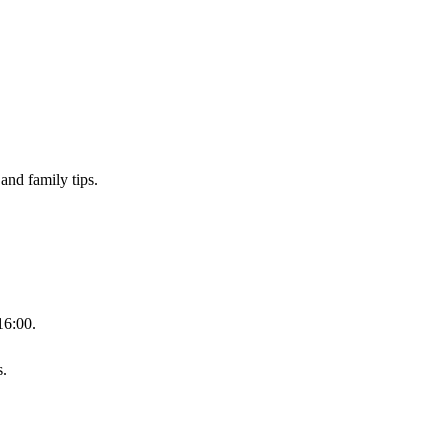
and family tips.
16:00.
s.