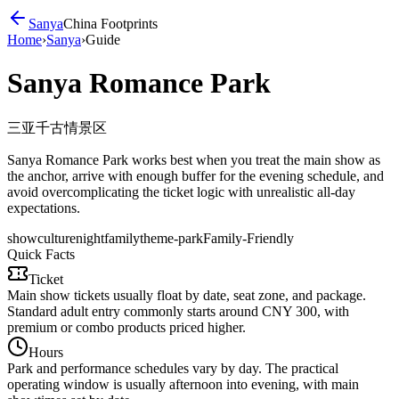
Sanya
China Footprints
Home
›
Sanya
›
Guide
Sanya Romance Park
三亚千古情景区
Sanya Romance Park works best when you treat the main show as
the anchor, arrive with enough buffer for the evening schedule, and
avoid overcomplicating the ticket logic with unrealistic all-day
expectations.
show
culture
night
family
theme-park
Family-Friendly
Quick Facts
Ticket
Main show tickets usually float by date, seat zone, and package.
Standard adult entry commonly starts around CNY 300, with
premium or combo products priced higher.
Hours
Park and performance schedules vary by day. The practical
operating window is usually afternoon into evening, with main