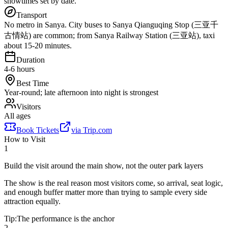
showtimes set by date.
Transport
No metro in Sanya. City buses to Sanya Qianguqing Stop (三亚千
古情站) are common; from Sanya Railway Station (三亚站), taxi
about 15-20 minutes.
Duration
4-6 hours
Best Time
Year-round; late afternoon into night is strongest
Visitors
All ages
Book Tickets
via
Trip.com
How to Visit
1
Build the visit around the main show, not the outer park layers
The show is the real reason most visitors come, so arrival, seat logic,
and enough buffer matter more than trying to sample every side
attraction equally.
Tip:
The performance is the anchor
2