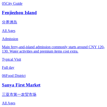
05
City Guide
Fenjiezhou Island
分界洲岛
All Ages
Admission
Main ferry-and-island admission commonly starts around CNY 120-
130. Water activities and premium items cost extra.
Typical Visit
Full day
06
Food District
Sanya First Market
三亚市第一农贸市场
All Ages