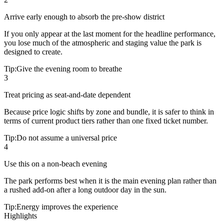
Arrive early enough to absorb the pre-show district
If you only appear at the last moment for the headline performance,
you lose much of the atmospheric and staging value the park is
designed to create.
Tip:
Give the evening room to breathe
3
Treat pricing as seat-and-date dependent
Because price logic shifts by zone and bundle, it is safer to think in
terms of current product tiers rather than one fixed ticket number.
Tip:
Do not assume a universal price
4
Use this on a non-beach evening
The park performs best when it is the main evening plan rather than
a rushed add-on after a long outdoor day in the sun.
Tip:
Energy improves the experience
Highlights