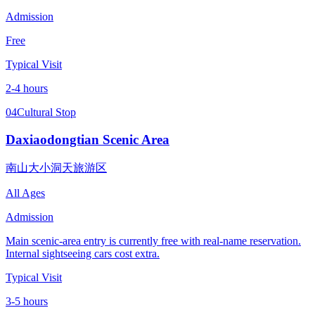
Admission
Free
Typical Visit
2-4 hours
04
Cultural Stop
Daxiaodongtian Scenic Area
南山大小洞天旅游区
All Ages
Admission
Main scenic-area entry is currently free with real-name reservation.
Internal sightseeing cars cost extra.
Typical Visit
3-5 hours