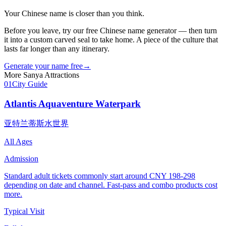
Your Chinese name is closer than you think.
Before you leave, try our free Chinese name generator — then turn
it into a custom carved seal to take home. A piece of the culture that
lasts far longer than any itinerary.
Generate your name free
→
More
Sanya
Attractions
01
City Guide
Atlantis Aquaventure Waterpark
亚特兰蒂斯水世界
All Ages
Admission
Standard adult tickets commonly start around CNY 198-298
depending on date and channel. Fast-pass and combo products cost
more.
Typical Visit