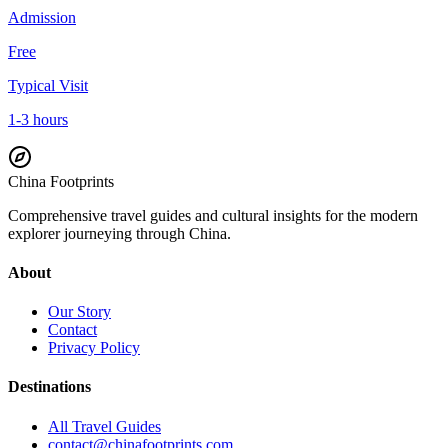
Admission
Free
Typical Visit
1-3 hours
China Footprints
Comprehensive travel guides and cultural insights for the modern
explorer journeying through China.
About
Our Story
Contact
Privacy Policy
Destinations
All Travel Guides
contact@chinafootprints.com