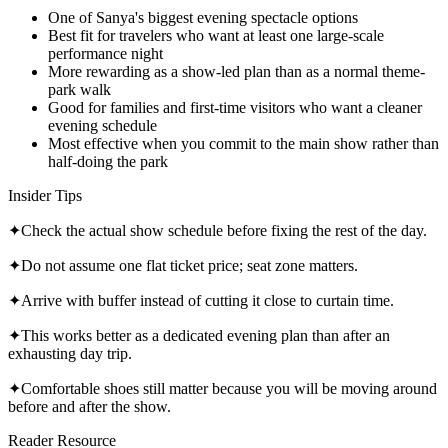
One of Sanya's biggest evening spectacle options
Best fit for travelers who want at least one large-scale
performance night
More rewarding as a show-led plan than as a normal theme-
park walk
Good for families and first-time visitors who want a cleaner
evening schedule
Most effective when you commit to the main show rather than
half-doing the park
Insider Tips
✦
Check the actual show schedule before fixing the rest of the day.
✦
Do not assume one flat ticket price; seat zone matters.
✦
Arrive with buffer instead of cutting it close to curtain time.
✦
This works better as a dedicated evening plan than after an
exhausting day trip.
✦
Comfortable shoes still matter because you will be moving around
before and after the show.
Reader Resource