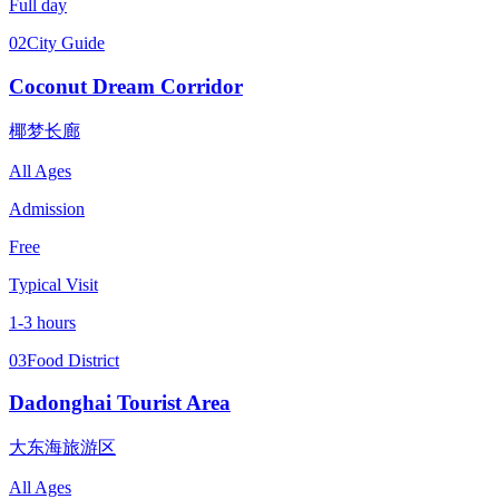
Full day
02
City Guide
Coconut Dream Corridor
椰梦长廊
All Ages
Admission
Free
Typical Visit
1-3 hours
03
Food District
Dadonghai Tourist Area
大东海旅游区
All Ages