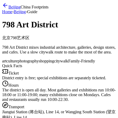
Beijing
China Footprints
Home
›
Beijing
›
Guide
798 Art District
北京798艺术区
798 Art District mixes industrial architecture, galleries, design stores,
and cafes. Use a slow citywalk route to make the most of the area.
art
culture
photography
shopping
citywalk
Family-Friendly
Quick Facts
Ticket
District entry is free; special exhibitions are separately ticketed.
Hours
The district is open all day. Most galleries and exhibitions run 10:00-
18:00 or 11:00-19:00; many exhibitions close on Mondays. Cafes
and restaurants usually run 10:00-22:30.
Transport
Jiangtai Station (将台站), Line 14, or Wangjing South Station (望京
南站), Line 14.