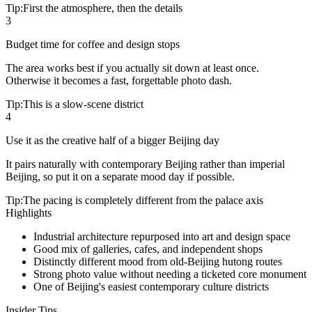
Tip:
First the atmosphere, then the details
3
Budget time for coffee and design stops
The area works best if you actually sit down at least once.
Otherwise it becomes a fast, forgettable photo dash.
Tip:
This is a slow-scene district
4
Use it as the creative half of a bigger Beijing day
It pairs naturally with contemporary Beijing rather than imperial
Beijing, so put it on a separate mood day if possible.
Tip:
The pacing is completely different from the palace axis
Highlights
Industrial architecture repurposed into art and design space
Good mix of galleries, cafes, and independent shops
Distinctly different mood from old-Beijing hutong routes
Strong photo value without needing a ticketed core monument
One of Beijing's easiest contemporary culture districts
Insider Tips