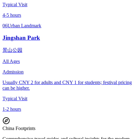
Typical Visit
4-5 hours
06
Urban Landmark
Jingshan Park
景山公园
All Ages
Admission
Usually CNY 2 for adults and CNY 1 for students; festival pricing
can be higher.
Typical Visit
1-2 hours
China Footprints
Comprehensive travel guides and cultural insights for the modern