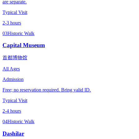
are separate.
Typical Visit
2-3 hours
03
Historic Walk
Capital Museum
首都博物馆
All Ages
Admission
Free; no reservation required. Bring valid ID.
Typical Visit
2-4 hours
04
Historic Walk
Dashilar