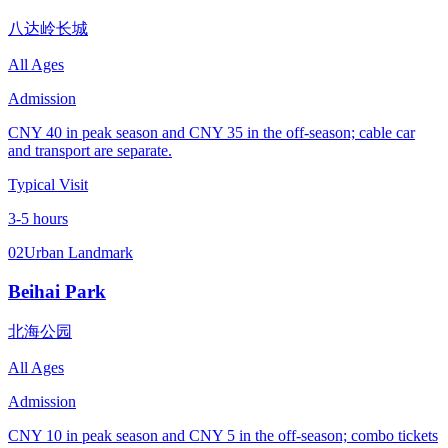
八达岭长城
All Ages
Admission
CNY 40 in peak season and CNY 35 in the off-season; cable car
and transport are separate.
Typical Visit
3-5 hours
02
Urban Landmark
Beihai Park
北海公园
All Ages
Admission
CNY 10 in peak season and CNY 5 in the off-season; combo tickets