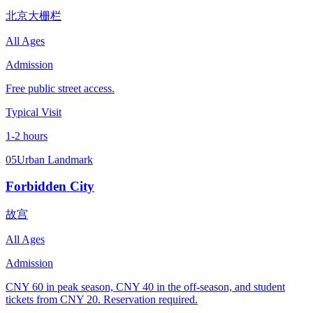
北京大栅栏
All Ages
Admission
Free public street access.
Typical Visit
1-2 hours
05
Urban Landmark
Forbidden City
故宫
All Ages
Admission
CNY 60 in peak season, CNY 40 in the off-season, and student
tickets from CNY 20. Reservation required.