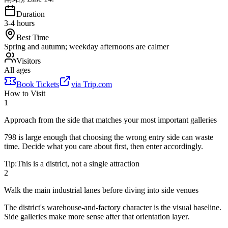
Duration
3-4 hours
Best Time
Spring and autumn; weekday afternoons are calmer
Visitors
All ages
Book Tickets
via
Trip.com
How to Visit
1
Approach from the side that matches your most important galleries
798 is large enough that choosing the wrong entry side can waste
time. Decide what you care about first, then enter accordingly.
Tip:
This is a district, not a single attraction
2
Walk the main industrial lanes before diving into side venues
The district's warehouse-and-factory character is the visual baseline.
Side galleries make more sense after that orientation layer.