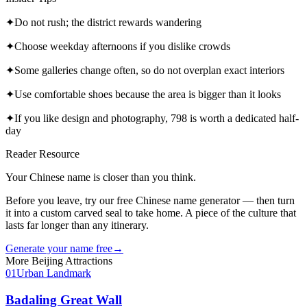
✦
Do not rush; the district rewards wandering
✦
Choose weekday afternoons if you dislike crowds
✦
Some galleries change often, so do not overplan exact interiors
✦
Use comfortable shoes because the area is bigger than it looks
✦
If you like design and photography, 798 is worth a dedicated half-
day
Reader Resource
Your Chinese name is closer than you think.
Before you leave, try our free Chinese name generator — then turn
it into a custom carved seal to take home. A piece of the culture that
lasts far longer than any itinerary.
Generate your name free
→
More
Beijing
Attractions
01
Urban Landmark
Badaling Great Wall