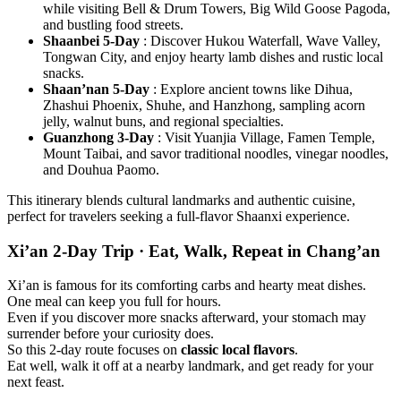
while visiting Bell & Drum Towers, Big Wild Goose Pagoda,
and bustling food streets.
Shaanbei 5-Day
: Discover Hukou Waterfall, Wave Valley,
Tongwan City, and enjoy hearty lamb dishes and rustic local
snacks.
Shaan’nan 5-Day
: Explore ancient towns like Dihua,
Zhashui Phoenix, Shuhe, and Hanzhong, sampling acorn
jelly, walnut buns, and regional specialties.
Guanzhong 3-Day
: Visit Yuanjia Village, Famen Temple,
Mount Taibai, and savor traditional noodles, vinegar noodles,
and Douhua Paomo.
This itinerary blends cultural landmarks and authentic cuisine,
perfect for travelers seeking a full-flavor Shaanxi experience.
Xi’an 2-Day Trip · Eat, Walk, Repeat in Chang’an
Xi’an is famous for its comforting carbs and hearty meat dishes.
One meal can keep you full for hours.
Even if you discover more snacks afterward, your stomach may
surrender before your curiosity does.
So this 2-day route focuses on
classic local flavors
.
Eat well, walk it off at a nearby landmark, and get ready for your
next feast.