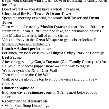
Begin your morning with a warm bowl of
húlàtāng
, a classic Xi’an
breakfast.
Don’t overeat — you still have a whole day ahead.
Clock in at the Bell Tower & Drum Tower
Spend the morning exploring the iconic
Bell Tower
and
Drum
Tower
.
Then walk to the nearby
Muslim Quarter
for snacks like local ice
cream from Shaan A,
zhēngāo
rice cake, and persimmon pastries.
The Muslim Quarter is full of ethnic charm.
You can also visit the
Great Mosque
to get a closer look at Hui
Muslim culture and architecture.
Lunch + A short performance
For lunch, try local classics like
Dingjia Crispy Pork
or
Laomijia
Beef Paomo
.
After eating, stop by
Gaojia Dayuan (Gao Family Courtyard)
for
a 10-minute shadow puppet show — a fun way to digest.
Walk or cycle the Xi’an City Wall
Then climb up to the
City Wall
.
Walk or cycle along the top to enjoy the views and burn a few
calories.
Dinner at Sajinqiao
End your day at
Sajinqiao
, one of Xi’an’s most beloved food
streets.
Recommended Restaurants
• Ma’er Sour Soup Dumplings