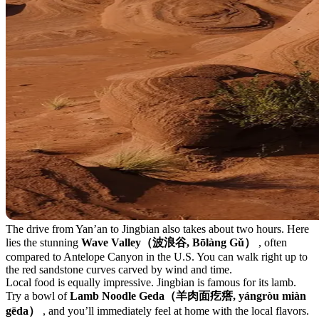
The drive from Yan’an to Jingbian also takes about two hours. Here
lies the stunning
Wave Valley（波浪谷, Bōlàng Gǔ）
, often
compared to Antelope Canyon in the U.S. You can walk right up to
the red sandstone curves carved by wind and time.
Local food is equally impressive. Jingbian is famous for its lamb.
Try a bowl of
Lamb Noodle Geda（羊肉面疙瘩, yángròu miàn
gēda）
, and you’ll immediately feel at home with the local flavors.