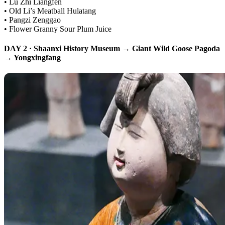
• Lu Zhi Liangfen
• Old Li’s Meatball Hulatang
• Pangzi Zenggao
• Flower Granny Sour Plum Juice
DAY 2 · Shaanxi History Museum → Giant Wild Goose Pagoda
→ Yongxingfang