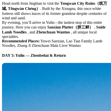
Head north from Jingbian to visit the
Tongwan City Ruins（统万
城, Tǒngwàn Chéng）
. Built by the Xiongnu, this once-white
fortress still shows traces of its former grandeur despite centuries of
wind and sand.
By evening, you’ll arrive in Yulin—the tastiest stop of this entire
journey. Here you can enjoy
Sanxian Platter（拼三鲜）
,
Suide
Lamb Noodles
, and
Zhenchuan Wantuo
, all unique local
specialties.
Recommended Places:
Yuwei Sanxian, Lao Tian Family Lamb
Noodles, Zhang Ji Zhenchuan Mala Liver Wantuo
DAY 5: Yulin — Zhenbeitai & Return