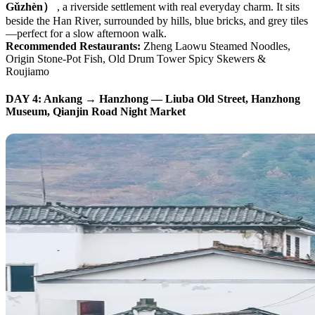
Gǔzhèn）
, a riverside settlement with real everyday charm. It sits
beside the Han River, surrounded by hills, blue bricks, and grey tiles
—perfect for a slow afternoon walk.
Recommended Restaurants:
Zheng Laowu Steamed Noodles,
Origin Stone-Pot Fish, Old Drum Tower Spicy Skewers &
Roujiamo
DAY 4: Ankang → Hanzhong — Liuba Old Street, Hanzhong
Museum, Qianjin Road Night Market