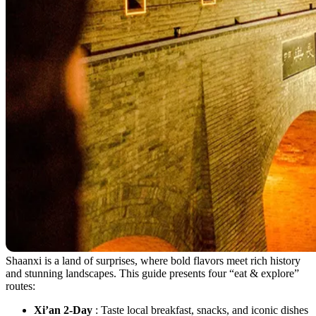
Shaanxi is a land of surprises, where bold flavors meet rich history
and stunning landscapes. This guide presents four “eat & explore”
routes:
Xi’an 2-Day
: Taste local breakfast, snacks, and iconic dishes