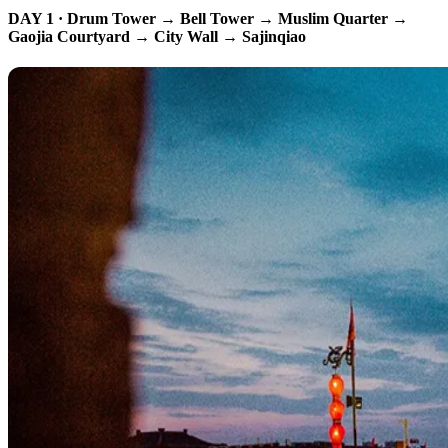
DAY 1 · Drum Tower → Bell Tower → Muslim Quarter →
Gaojia Courtyard → City Wall → Sajinqiao