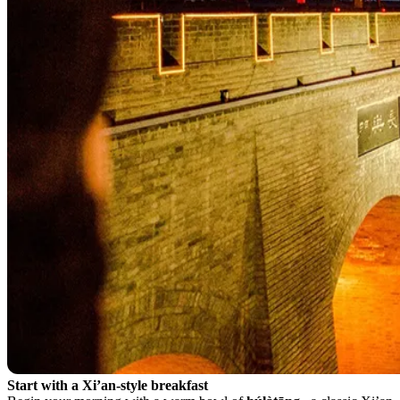
Start with a Xi’an-style breakfast