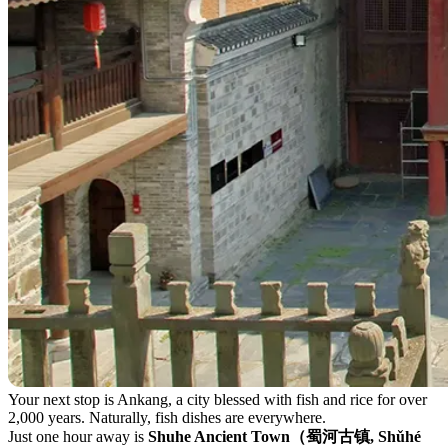
Your next stop is Ankang, a city blessed with fish and rice for over
2,000 years. Naturally, fish dishes are everywhere.
Just one hour away is
Shuhe Ancient Town（蜀河古镇, Shǔhé