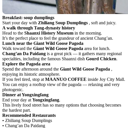
Breakfast: soup dumplings
Start your day with
Zhiliang Soup Dumplings
, soft and juicy.
A walk through Tang-dynasty history
Head to the
Shaanxi History Museum
in the morning.
It’s the perfect place to feel the grandeur of ancient Chang’an.
Lunch near the Giant Wild Goose Pagoda
Walk toward the
Giant Wild Goose Pagoda
area for lunch.
Chang’an Da Paidang
is a great pick — it gathers many regional
specialties, including the famous Shaanxi dish
Gourd Chicken
.
Explore the Pagoda area
Spend the afternoon around the
Giant Wild Goose Pagoda
,
enjoying its historic atmosphere.
If you feel tired, stop at
MAANUO COFFEE
inside Joy City Mall.
You can enjoy a rooftop view of the pagoda — relaxing and very
photogenic.
Dinner at Yongxingfang
End your day at
Yongxingfang
.
This lively food street has so many options that choosing becomes
the hardest part.
Recommended Restaurants
• Zhiliang Soup Dumplings
• Chang’an Da Paidang