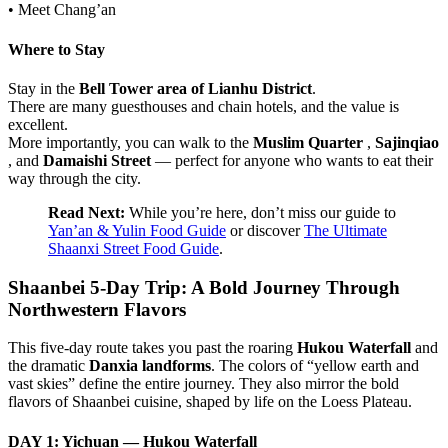
• Meet Chang’an
Where to Stay
Stay in the
Bell Tower area of Lianhu District
.
There are many guesthouses and chain hotels, and the value is
excellent.
More importantly, you can walk to the
Muslim Quarter
,
Sajinqiao
, and
Damaishi Street
— perfect for anyone who wants to eat their
way through the city.
Read Next:
While you’re here, don’t miss our guide to
Yan’an & Yulin Food Guide
or discover
The Ultimate
Shaanxi Street Food Guide
.
Shaanbei 5-Day Trip: A Bold Journey Through
Northwestern Flavors
This five-day route takes you past the roaring
Hukou Waterfall
and
the dramatic
Danxia landforms
. The colors of “yellow earth and
vast skies” define the entire journey. They also mirror the bold
flavors of Shaanbei cuisine, shaped by life on the Loess Plateau.
DAY 1: Yichuan — Hukou Waterfall