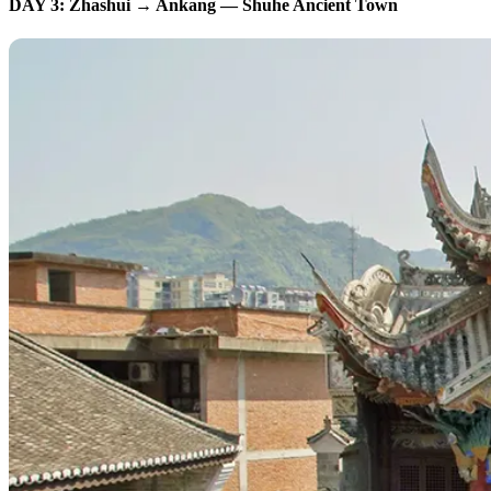
DAY 3: Zhashui → Ankang — Shuhe Ancient Town