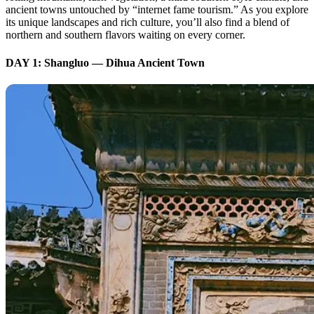
ancient towns untouched by “internet fame tourism.” As you explore
its unique landscapes and rich culture, you’ll also find a blend of
northern and southern flavors waiting on every corner.
DAY 1: Shangluo — Dihua Ancient Town