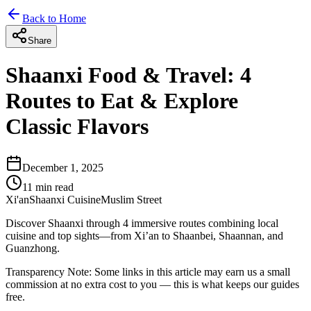
Back to Home
Share
Shaanxi Food & Travel: 4
Routes to Eat & Explore
Classic Flavors
December 1, 2025
11
min read
Xi'an
Shaanxi Cuisine
Muslim Street
Discover Shaanxi through 4 immersive routes combining local
cuisine and top sights—from Xi’an to Shaanbei, Shaannan, and
Guanzhong.
Transparency Note:
Some links in this article may earn us a small
commission at no extra cost to you — this is what keeps our guides
free.