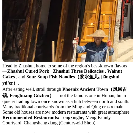
Head to Zhashui, home to some of the region’s best-known flavors
—
Zhashui Cured Pork
,
Zhashui Three Delicacies
,
Walnut
Cakes
, and
Sour Soup Fish Noodles（浆水鱼儿, jiāngshuǐ
yú’er）
.
After eating well, stroll through
Phoenix Ancient Town（凤凰古
镇, Fènghuáng Gǔzhèn）
—not the famous one in Hunan, but a
quieter trading town once known as a hub between north and south.
Many traditional courtyards from the Ming and Qing eras remain.
Some old houses are now modern restaurants with great atmosphere.
Recommended Restaurants:
Tongxinghe, Meng Family
Courtyard, Changshengxiang (Century-old Shop)