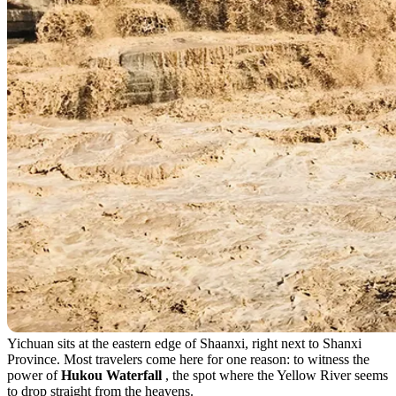
Yichuan sits at the eastern edge of Shaanxi, right next to Shanxi
Province. Most travelers come here for one reason: to witness the
power of
Hukou Waterfall
, the spot where the Yellow River seems
to drop straight from the heavens.