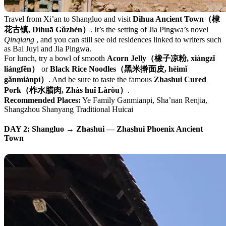
Travel from Xi’an to Shangluo and visit
Dihua Ancient Town（棣
花古镇, Dìhuā Gǔzhèn）
. It’s the setting of Jia Pingwa’s novel
Qinqiang
, and you can still see old residences linked to writers such
as Bai Juyi and Jia Pingwa.
For lunch, try a bowl of smooth
Acorn Jelly（橡子凉粉, xiàngzǐ
liángfěn）
or
Black Rice Noodles（黑米擀面皮, hēimǐ
gǎnmiànpí）
. And be sure to taste the famous
Zhashui Cured
Pork（柞水腊肉, Zhàs huǐ Làròu）
.
Recommended Places:
Ye Family Ganmianpi, Sha’nan Renjia,
Shangzhou Shanyang Traditional Huicai
DAY 2: Shangluo → Zhashui — Zhashui Phoenix Ancient
Town