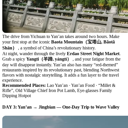
The drive from Yichuan to Yan’an takes around two hours. Make
your first stop at the iconic
Baota Mountain（宝塔山, Bǎotǎ
Shān）
, a symbol of China’s revolutionary history.
At night, wander through the lively
Erdao Street Night Market
.
Grab a spicy
Yangti（羊蹄, yángtí）
, and your fatigue from the
day will disappear instantly. Yan’an also has many “red-themed”
restaurants inspired by its revolutionary past, blending Northwest
flavors with nostalgic storytelling. It adds a fun layer to the travel
experience.
Recommended Places:
Lao Yan’an · Yan’an Food · “Millet &
Rifle”, Old Village Chief Iron Pot Lamb, Eye-glasses Family
Dipping Hotpot
DAY 3: Yan’an → Jingbian — One-Day Trip to Wave Valley