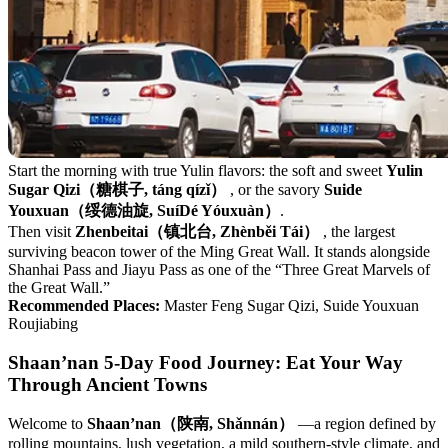
Start the morning with true Yulin flavors: the soft and sweet
Yulin
Sugar Qizi（糖棋子, táng qízǐ）
, or the savory
Suide
Youxuan（绥德油旋, SuíDé Yóuxuàn）
.
Then visit
Zhenbeitai（镇北台, Zhènběi Tái）
, the largest
surviving beacon tower of the Ming Great Wall. It stands alongside
Shanhai Pass and Jiayu Pass as one of the “Three Great Marvels of
the Great Wall.”
Recommended Places:
Master Feng Sugar Qizi, Suide Youxuan
Roujiabing
Shaan’nan 5-Day Food Journey: Eat Your Way
Through Ancient Towns
Welcome to
Shaan’nan（陕南, Shǎnnán）
—a region defined by
rolling mountains, lush vegetation, a mild southern-style climate, and