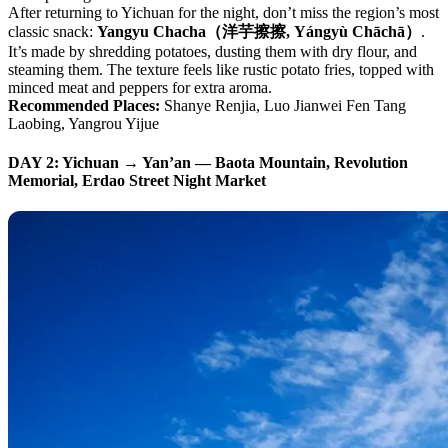
After returning to Yichuan for the night, don’t miss the region’s most
classic snack:
Yangyu Chacha（洋芋擦擦, Yángyù Chāchā）
.
It’s made by shredding potatoes, dusting them with dry flour, and
steaming them. The texture feels like rustic potato fries, topped with
minced meat and peppers for extra aroma.
Recommended Places:
Shanye Renjia, Luo Jianwei Fen Tang
Laobing, Yangrou Yijue
DAY 2: Yichuan → Yan’an — Baota Mountain, Revolution
Memorial, Erdao Street Night Market