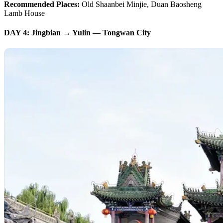
Recommended Places:
Old Shaanbei Minjie, Duan Baosheng
Lamb House
DAY 4: Jingbian → Yulin — Tongwan City