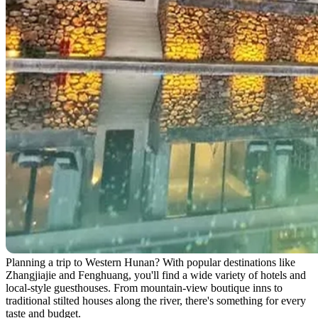
Planning a trip to Western Hunan? With popular destinations like
Zhangjiajie and Fenghuang, you'll find a wide variety of hotels and
local-style guesthouses. From mountain-view boutique inns to
traditional stilted houses along the river, there's something for every
taste and budget.