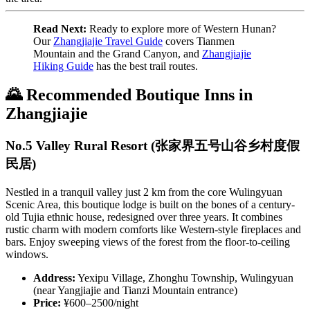
Read Next:
Ready to explore more of Western Hunan?
Our
Zhangjiajie Travel Guide
covers Tianmen
Mountain and the Grand Canyon, and
Zhangjiajie
Hiking Guide
has the best trail routes.
🌄 Recommended Boutique Inns in
Zhangjiajie
No.5 Valley Rural Resort (张家界五号山谷乡村度假
民居)
Nestled in a tranquil valley just 2 km from the core Wulingyuan
Scenic Area, this boutique lodge is built on the bones of a century-
old Tujia ethnic house, redesigned over three years. It combines
rustic charm with modern comforts like Western-style fireplaces and
bars. Enjoy sweeping views of the forest from the floor-to-ceiling
windows.
Address:
Yexipu Village, Zhonghu Township, Wulingyuan
(near Yangjiajie and Tianzi Mountain entrance)
Price:
¥600–2500/night