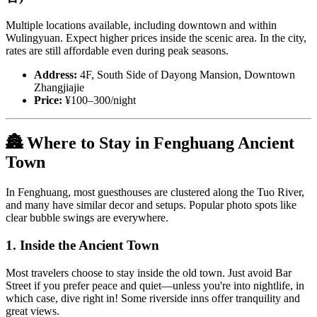
Multiple locations available, including downtown and within
Wulingyuan. Expect higher prices inside the scenic area. In the city,
rates are still affordable even during peak seasons.
Address:
4F, South Side of Dayong Mansion, Downtown
Zhangjiajie
Price:
¥100–300/night
🏯 Where to Stay in Fenghuang Ancient
Town
In Fenghuang, most guesthouses are clustered along the Tuo River,
and many have similar decor and setups. Popular photo spots like
clear bubble swings are everywhere.
1. Inside the Ancient Town
Most travelers choose to stay inside the old town. Just avoid Bar
Street if you prefer peace and quiet—unless you're into nightlife, in
which case, dive right in! Some riverside inns offer tranquility and
great views.