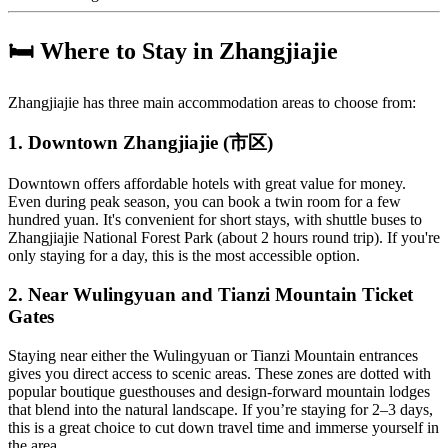
🛏️ Where to Stay in Zhangjiajie
Zhangjiajie has three main accommodation areas to choose from:
1. Downtown Zhangjiajie (市区)
Downtown offers affordable hotels with great value for money.
Even during peak season, you can book a twin room for a few
hundred yuan. It's convenient for short stays, with shuttle buses to
Zhangjiajie National Forest Park (about 2 hours round trip). If you're
only staying for a day, this is the most accessible option.
2. Near Wulingyuan and Tianzi Mountain Ticket
Gates
Staying near either the Wulingyuan or Tianzi Mountain entrances
gives you direct access to scenic areas. These zones are dotted with
popular boutique guesthouses and design-forward mountain lodges
that blend into the natural landscape. If you’re staying for 2–3 days,
this is a great choice to cut down travel time and immerse yourself in
the area.