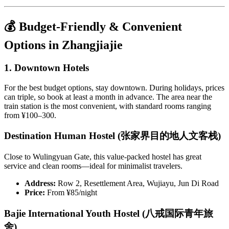
💰 Budget-Friendly & Convenient
Options in Zhangjiajie
1. Downtown Hotels
For the best budget options, stay downtown. During holidays, prices
can triple, so book at least a month in advance. The area near the
train station is the most convenient, with standard rooms ranging
from ¥100–300.
Destination Human Hostel (张家界目的地人文客栈)
Close to Wulingyuan Gate, this value-packed hostel has great
service and clean rooms—ideal for minimalist travelers.
Address:
Row 2, Resettlement Area, Wujiayu, Jun Di Road
Price:
From ¥85/night
Bajie International Youth Hostel (八戒国际青年旅
舍)