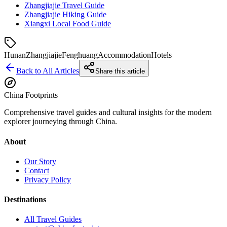
Zhangjiajie Travel Guide
Zhangjiajie Hiking Guide
Xiangxi Local Food Guide
Hunan
Zhangjiajie
Fenghuang
Accommodation
Hotels
Back to All Articles
Share this article
China Footprints
Comprehensive travel guides and cultural insights for the modern
explorer journeying through China.
About
Our Story
Contact
Privacy Policy
Destinations
All Travel Guides