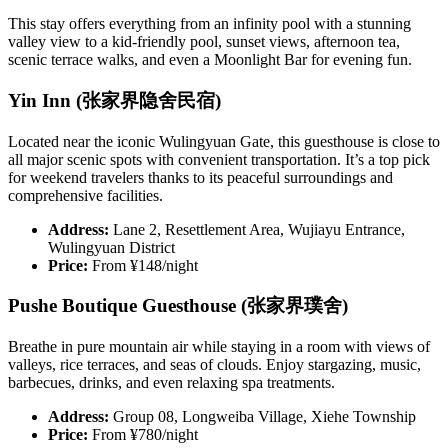
This stay offers everything from an infinity pool with a stunning
valley view to a kid-friendly pool, sunset views, afternoon tea,
scenic terrace walks, and even a Moonlight Bar for evening fun.
Yin Inn (张家界隐舍民宿)
Located near the iconic Wulingyuan Gate, this guesthouse is close to
all major scenic spots with convenient transportation. It’s a top pick
for weekend travelers thanks to its peaceful surroundings and
comprehensive facilities.
Address:
Lane 2, Resettlement Area, Wujiayu Entrance,
Wulingyuan District
Price:
From ¥148/night
Pushe Boutique Guesthouse (张家界璞舍)
Breathe in pure mountain air while staying in a room with views of
valleys, rice terraces, and seas of clouds. Enjoy stargazing, music,
barbecues, drinks, and even relaxing spa treatments.
Address:
Group 08, Longweiba Village, Xiehe Township
Price:
From ¥780/night