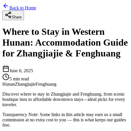
Back to Home
Share
Where to Stay in Western
Hunan: Accommodation Guide
for Zhangjiajie & Fenghuang
June 6, 2025
5
min read
Hunan
Zhangjiajie
Fenghuang
Discover where to stay in Zhangjiajie and Fenghuang, from scenic
boutique inns to affordable downtown stays—ideal picks for every
traveler.
Transparency Note:
Some links in this article may earn us a small
commission at no extra cost to you — this is what keeps our guides
free.