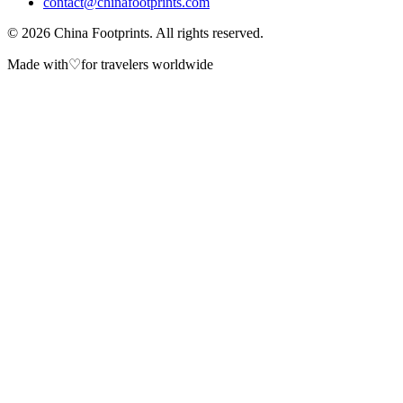
contact@chinafootprints.com
©
2026
China Footprints. All rights reserved.
Made with
♡
for travelers worldwide