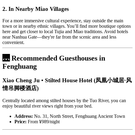
2. In Nearby Miao Villages
For a more immersive cultural experience, stay outside the main
town or in nearby ethnic villages. You’ll find more boutique options
here and get closer to local Tujia and Miao traditions. Avoid hotels
near Nanhua Gate—they're far from the scenic area and less
convenient.
🌉 Recommended Guesthouses in
Fenghuang
Xiao Cheng Ju • Stilted House Hotel (凤凰小城居·风
情吊脚楼酒店)
Centrally located among stilted houses by the Tuo River, you can
enjoy beautiful river views right from your bed.
Address:
No. 31, North Street, Fenghuang Ancient Town
Price:
From ¥989/night