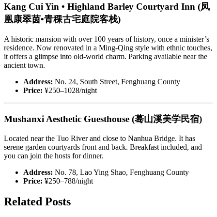
Kang Cui Yin • Highland Barley Courtyard Inn (凤
凰康翠茵•青稞古宅庭院客栈)
A historic mansion with over 100 years of history, once a minister’s
residence. Now renovated in a Ming-Qing style with ethnic touches,
it offers a glimpse into old-world charm. Parking available near the
ancient town.
Address:
No. 24, South Street, Fenghuang County
Price:
¥250–1028/night
Mushanxi Aesthetic Guesthouse (蓦山溪美学民宿)
Located near the Tuo River and close to Nanhua Bridge. It has
serene garden courtyards front and back. Breakfast included, and
you can join the hosts for dinner.
Address:
No. 78, Lao Ying Shao, Fenghuang County
Price:
¥250–788/night
Related Posts