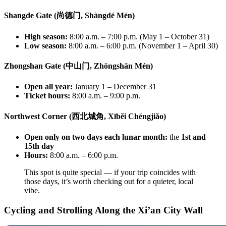
Shangde Gate (尚德门, Shàngdé Mén)
High season:
8:00 a.m. – 7:00 p.m. (May 1 – October 31)
Low season:
8:00 a.m. – 6:00 p.m. (November 1 – April 30)
Zhongshan Gate (中山门, Zhōngshān Mén)
Open all year:
January 1 – December 31
Ticket hours:
8:00 a.m. – 9:00 p.m.
Northwest Corner (西北城角, Xīběi Chéngjiǎo)
Open only on two days each lunar month:
the
1st and
15th day
Hours:
8:00 a.m. – 6:00 p.m.
This spot is quite special — if your trip coincides with
those days, it’s worth checking out for a quieter, local
vibe.
Cycling and Strolling Along the Xi’an City Wall