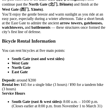
continue past the
North Gate (北门, Běimén)
and finish at the
West Gate (西门, Xīmén)
.
You’ll enjoy the gentle breeze and warm sunlight as you ride at an
easy pace, especially during a winter afternoon. Take a short break
at the East Gate to admire the ancient
arrow towers, gatehouses,
watchtowers,
and
battlements
— these structures once formed the
city’s first line of defense.
Bicycle Rental Information
You can rent bicycles at five main points:
South Gate (east and west sides)
West Gate
North Gate
East Gate
Deposit:
around ¥200
Rental fee:
¥45 for a single bike (3 hours) / ¥90 for a tandem bike
(3 hours)
Service Hours
South Gate (east & west sides):
8:00 a.m. – 10:00 p.m.
(Closes earlier at 8:00 p.m. from November 1 to March 31)