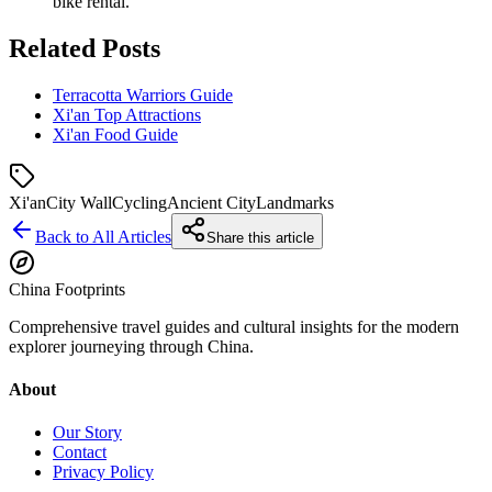
bike rental.
Related Posts
Terracotta Warriors Guide
Xi'an Top Attractions
Xi'an Food Guide
Xi'an
City Wall
Cycling
Ancient City
Landmarks
Back to All Articles
Share this article
China Footprints
Comprehensive travel guides and cultural insights for the modern
explorer journeying through China.
About
Our Story
Contact
Privacy Policy