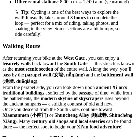
Other rental stations:
8:00 a.m. – 12:00 a.m. (year-round)
💡
Tip:
Cycling is one of the best ways to explore the
wall! It usually takes around
3 hours
to complete the
loop — perfect for a mix of riding, taking photos, and
soaking in the view. Some sections are a bit bumpy, so
ride carefully!
Walking Route
After returning your bike at the
West Gate
, you can enjoy a
leisurely walk
back toward the
South Gate
— this stretch is known
as the
most scenic section
of the entire wall. Along the way, you’ll
pass by the
parapet wall (女墙, nǚqiáng)
and the
battlement wall
(垛墙, duǒqiáng)
.
From the parapet side, you can look down upon
ancient Xi’an’s
traditional buildings
, softened by the passage of time; while from
the battlements, the
modern skyline of skyscrapers
rises beyond
the ancient ramparts — a striking contrast of old and new.
Once you descend from the South Gate, continue toward
Xiaonanmen (小南门)
or
Shuncheng Alley (顺城巷, Shùnchéng
Xiàng)
. Many
century-old shops and local eateries
can be found
there — the perfect spot to begin your
Xi’an food adventure!