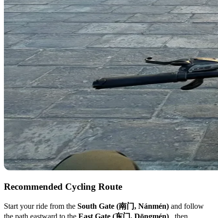
Recommended Cycling Route
Start your ride from the
South Gate (南门, Nánmén)
and follow
the path eastward to the
East Gate (东门, Dōngmén)
, then