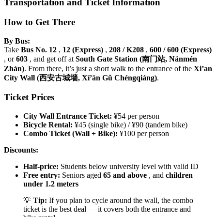
Transportation and Ticket Information
How to Get There
By Bus:
Take
Bus No. 12
,
12 (Express)
,
208 / K208
,
600 / 600 (Express)
, or
603
, and get off at
South Gate Station (南门站, Nánmén
Zhàn)
. From there, it’s just a short walk to the entrance of the
Xi’an
City Wall (西安古城墙, Xī’ān Gǔ Chéngqiáng)
.
Ticket Prices
City Wall Entrance Ticket:
¥54 per person
Bicycle Rental:
¥45 (single bike) / ¥90 (tandem bike)
Combo Ticket (Wall + Bike):
¥100 per person
Discounts:
Half-price:
Students below university level with valid ID
Free entry:
Seniors aged
65 and above
, and
children
under 1.2 meters
💡
Tip:
If you plan to cycle around the wall, the combo
ticket is the best deal — it covers both the entrance and