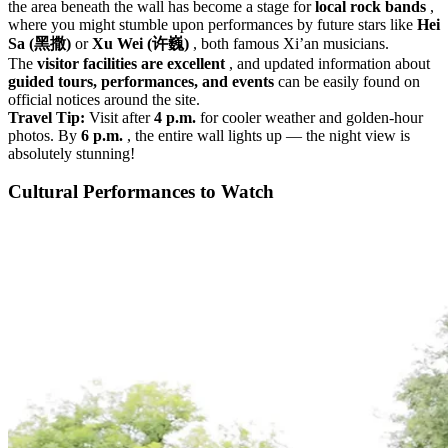
the area beneath the wall has become a stage for
local rock bands
,
where you might stumble upon performances by future stars like
Hei
Sa (黑撒)
or
Xu Wei (许巍)
, both famous Xi’an musicians.
The
visitor facilities are excellent
, and updated information about
guided tours, performances, and events
can be easily found on
official notices around the site.
Travel Tip:
Visit after
4 p.m.
for cooler weather and golden-hour
photos. By
6 p.m.
, the entire wall lights up — the night view is
absolutely stunning!
Cultural Performances to Watch