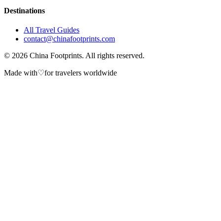
Destinations
All Travel Guides
contact@chinafootprints.com
©
2026
China Footprints. All rights reserved.
Made with
♡
for travelers worldwide