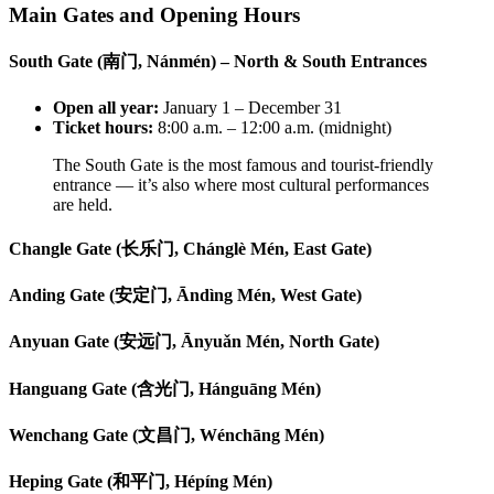
Main Gates and Opening Hours
South Gate (南门, Nánmén) – North & South Entrances
Open all year:
January 1 – December 31
Ticket hours:
8:00 a.m. – 12:00 a.m. (midnight)
The South Gate is the most famous and tourist-friendly
entrance — it’s also where most cultural performances
are held.
Changle Gate (长乐门, Chánglè Mén, East Gate)
Anding Gate (安定门, Āndìng Mén, West Gate)
Anyuan Gate (安远门, Ānyuǎn Mén, North Gate)
Hanguang Gate (含光门, Hánguāng Mén)
Wenchang Gate (文昌门, Wénchāng Mén)
Heping Gate (和平门, Hépíng Mén)