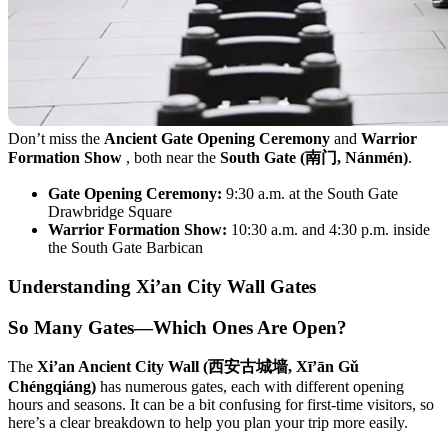
Don’t miss the
Ancient Gate Opening Ceremony
and
Warrior
Formation Show
, both near the
South Gate (南门, Nánmén)
.
Gate Opening Ceremony:
9:30 a.m. at the South Gate
Drawbridge Square
Warrior Formation Show:
10:30 a.m. and 4:30 p.m. inside
the South Gate Barbican
Understanding Xi’an City Wall Gates
So Many Gates—Which Ones Are Open?
The
Xi’an Ancient City Wall (西安古城墙, Xī’ān Gǔ
Chéngqiáng)
has numerous gates, each with different opening
hours and seasons. It can be a bit confusing for first-time visitors, so
here’s a clear breakdown to help you plan your trip more easily.