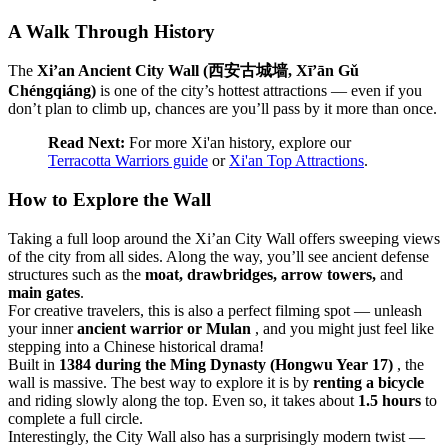
A Walk Through History
The
Xi’an Ancient City Wall (西安古城墙, Xī’ān Gǔ
Chéngqiáng)
is one of the city’s hottest attractions — even if you
don’t plan to climb up, chances are you’ll pass by it more than once.
Read Next:
For more Xi'an history, explore our
Terracotta Warriors guide
or
Xi'an Top Attractions
.
How to Explore the Wall
Taking a full loop around the Xi’an City Wall offers sweeping views
of the city from all sides. Along the way, you’ll see ancient defense
structures such as the
moat, drawbridges, arrow towers,
and
main gates
.
For creative travelers, this is also a perfect filming spot — unleash
your inner
ancient warrior or Mulan
, and you might just feel like
stepping into a Chinese historical drama!
Built in
1384 during the Ming Dynasty (Hongwu Year 17)
, the
wall is massive. The best way to explore it is by
renting a bicycle
and riding slowly along the top. Even so, it takes about
1.5 hours
to
complete a full circle.
Interestingly, the City Wall also has a surprisingly modern twist —