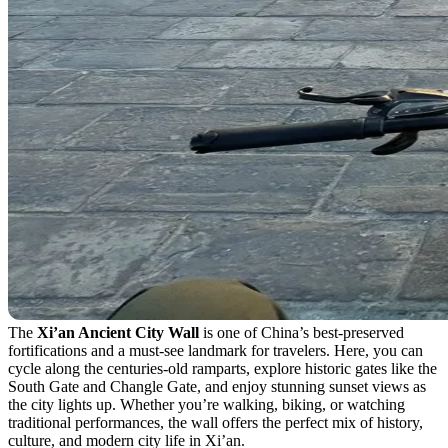
The
Xi’an Ancient City Wall
is one of China’s best-preserved
fortifications and a must-see landmark for travelers. Here, you can
cycle along the centuries-old ramparts, explore historic gates like the
South Gate and Changle Gate, and enjoy stunning sunset views as
the city lights up. Whether you’re walking, biking, or watching
traditional performances, the wall offers the perfect mix of history,
culture, and modern city life in Xi’an.