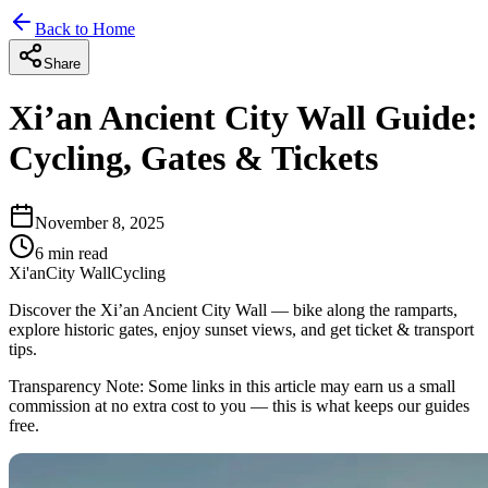
Back to Home
Share
Xi’an Ancient City Wall Guide:
Cycling, Gates & Tickets
November 8, 2025
6
min read
Xi'an
City Wall
Cycling
Discover the Xi’an Ancient City Wall — bike along the ramparts,
explore historic gates, enjoy sunset views, and get ticket & transport
tips.
Transparency Note:
Some links in this article may earn us a small
commission at no extra cost to you — this is what keeps our guides
free.