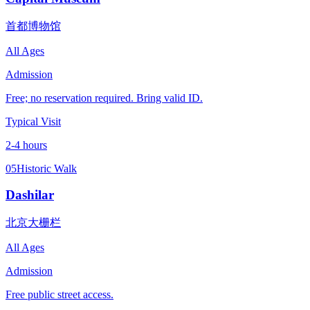
首都博物馆
All Ages
Admission
Free; no reservation required. Bring valid ID.
Typical Visit
2-4 hours
05
Historic Walk
Dashilar
北京大栅栏
All Ages
Admission
Free public street access.