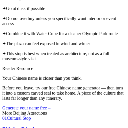
✦
Go at dusk if possible
✦
Do not overbuy unless you specifically want interior or event
access
✦
Combine it with Water Cube for a cleaner Olympic Park route
✦
The plaza can feel exposed in wind and winter
✦
This stop is best when treated as architecture, not as a full
museum-style visit
Reader Resource
Your Chinese name is closer than you think.
Before you leave, try our free Chinese name generator — then turn
it into a custom carved seal to take home. A piece of the culture that
lasts far longer than any itinerary.
Generate your name free
→
More
Beijing
Attractions
01
Cultural Stop