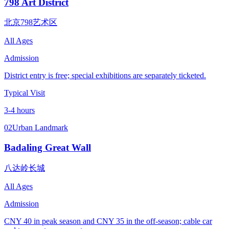
798 Art District
北京798艺术区
All Ages
Admission
District entry is free; special exhibitions are separately ticketed.
Typical Visit
3-4 hours
02
Urban Landmark
Badaling Great Wall
八达岭长城
All Ages
Admission
CNY 40 in peak season and CNY 35 in the off-season; cable car