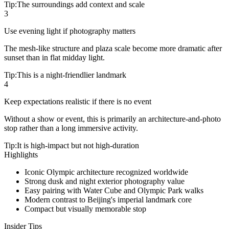
Tip:
The surroundings add context and scale
3
Use evening light if photography matters
The mesh-like structure and plaza scale become more dramatic after
sunset than in flat midday light.
Tip:
This is a night-friendlier landmark
4
Keep expectations realistic if there is no event
Without a show or event, this is primarily an architecture-and-photo
stop rather than a long immersive activity.
Tip:
It is high-impact but not high-duration
Highlights
Iconic Olympic architecture recognized worldwide
Strong dusk and night exterior photography value
Easy pairing with Water Cube and Olympic Park walks
Modern contrast to Beijing's imperial landmark core
Compact but visually memorable stop
Insider Tips