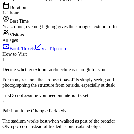
Duration
1-2 hours
Best Time
Year-round; evening lighting gives the strongest exterior effect
Visitors
All ages
Book Tickets
via
Trip.com
How to Visit
1
Decide whether exterior architecture is enough for you
For many visitors, the strongest payoff is simply seeing and
photographing the structure from outside, especially at dusk.
Tip:
Do not assume you need an interior ticket
2
Pair it with the Olympic Park axis
The stadium works best when walked as part of the broader
Olympic core instead of treated as one isolated object.