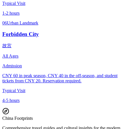
Typical Visit
1-2 hours
06
Urban Landmark
Forbidden City
故宫
All Ages
Admission
CNY 60 in peak season, CNY 40 in the off-season, and student
tickets from CNY 20. Reservation required.
Typical Visit
4-5 hours
China Footprints
Comprehensive travel guides and cultural insights for the modern