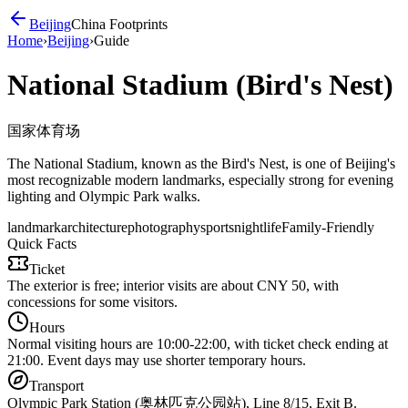
Beijing
China Footprints
Home
›
Beijing
›
Guide
National Stadium (Bird's Nest)
国家体育场
The National Stadium, known as the Bird's Nest, is one of Beijing's
most recognizable modern landmarks, especially strong for evening
lighting and Olympic Park walks.
landmark
architecture
photography
sports
nightlife
Family-Friendly
Quick Facts
Ticket
The exterior is free; interior visits are about CNY 50, with
concessions for some visitors.
Hours
Normal visiting hours are 10:00-22:00, with ticket check ending at
21:00. Event days may use shorter temporary hours.
Transport
Olympic Park Station (奥林匹克公园站), Line 8/15, Exit B.