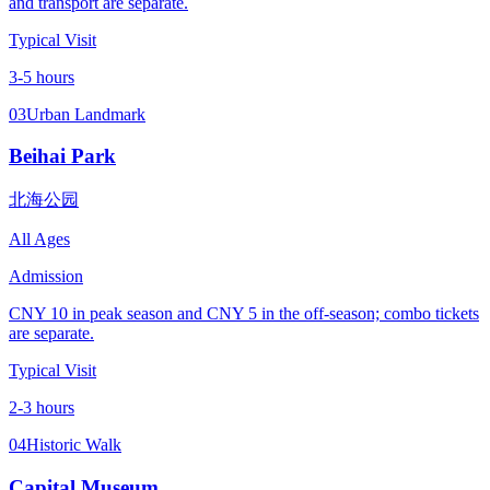
and transport are separate.
Typical Visit
3-5 hours
03
Urban Landmark
Beihai Park
北海公园
All Ages
Admission
CNY 10 in peak season and CNY 5 in the off-season; combo tickets
are separate.
Typical Visit
2-3 hours
04
Historic Walk
Capital Museum