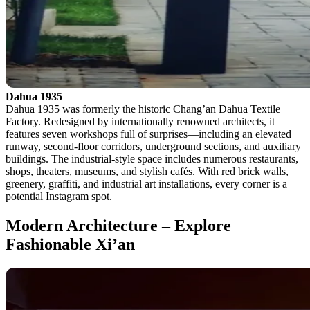
Dahua 1935
Dahua 1935 was formerly the historic Chang’an Dahua Textile
Factory. Redesigned by internationally renowned architects, it
features seven workshops full of surprises—including an elevated
runway, second-floor corridors, underground sections, and auxiliary
buildings. The industrial-style space includes numerous restaurants,
shops, theaters, museums, and stylish cafés. With red brick walls,
greenery, graffiti, and industrial art installations, every corner is a
potential Instagram spot.
Modern Architecture – Explore
Fashionable Xi’an