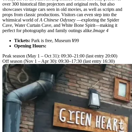
over 300 historical film projectors and original reels, but also
showcases vintage cars seen in old movies, as well as scripts and
props from classic productions. Visitors can even step into the
whimsical world of
A Chinese Odyssey
—exploring the Spider
Cave, Water Curtain Cave, and White Bone Spirit—making it
perfect for photography and family outings alike.
Image 4
Tickets:
Park is free, Museum ¥99
Opening Hours:
Peak season (May 1 – Oct 31): 09:30–21:00 (last entry 20:00)
Off season (Nov 1 – Apr 30): 09:30–17:30 (last entry 16:30)