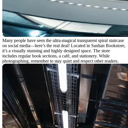
Many people have seen the ultra-magical transparent spiral staircase
on social media—here’s the real deal! Located in Sanlian Bookstore,
it’s a visually stunning and highly designed space. The store
includes regular book sections, a café, and stationery. While
photographing, remember to stay quiet and respect other readers.