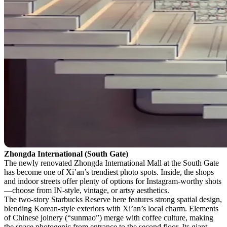
Zhongda International (South Gate)
The newly renovated Zhongda International Mall at the South Gate
has become one of Xi’an’s trendiest photo spots. Inside, the shops
and indoor streets offer plenty of options for Instagram-worthy shots
—choose from IN-style, vintage, or artsy aesthetics.
The two-story Starbucks Reserve here features strong spatial design,
blending Korean-style exteriors with Xi’an’s local charm. Elements
of Chinese joinery (“sunmao”) merge with coffee culture, making
the space photogenic from entrance to the second floor. Its giant