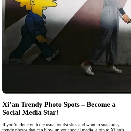
Xi’an Trendy Photo Spots – Become a
Social Media Star!
If you’re done with the usual tourist sites and want to snap artsy,
trendy photos that can blow up your social media, a trip to Xi’an’s