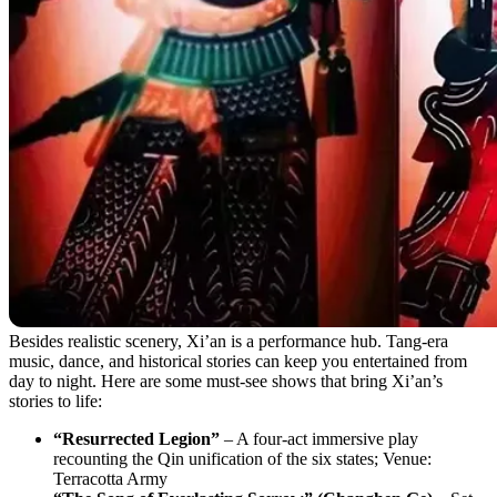
Besides realistic scenery, Xi’an is a performance hub. Tang-era
music, dance, and historical stories can keep you entertained from
day to night. Here are some must-see shows that bring Xi’an’s
stories to life:
“Resurrected Legion”
– A four-act immersive play
recounting the Qin unification of the six states; Venue:
Terracotta Army