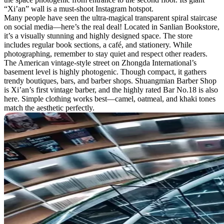
“Xi’an” wall is a must-shoot Instagram hotspot.
Many people have seen the ultra-magical transparent spiral staircase
on social media—here’s the real deal! Located in Sanlian Bookstore,
it’s a visually stunning and highly designed space. The store
includes regular book sections, a café, and stationery. While
photographing, remember to stay quiet and respect other readers.
The American vintage-style street on Zhongda International’s
basement level is highly photogenic. Though compact, it gathers
trendy boutiques, bars, and barber shops. Shuangmian Barber Shop
is Xi’an’s first vintage barber, and the highly rated Bar No.18 is also
here. Simple clothing works best—camel, oatmeal, and khaki tones
match the aesthetic perfectly.