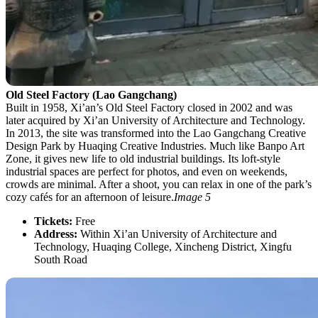
Old Steel Factory (Lao Gangchang)
Built in 1958, Xi’an’s Old Steel Factory closed in 2002 and was
later acquired by Xi’an University of Architecture and Technology.
In 2013, the site was transformed into the Lao Gangchang Creative
Design Park by Huaqing Creative Industries. Much like Banpo Art
Zone, it gives new life to old industrial buildings. Its loft-style
industrial spaces are perfect for photos, and even on weekends,
crowds are minimal. After a shoot, you can relax in one of the park’s
cozy cafés for an afternoon of leisure.
Image 5
Tickets:
Free
Address:
Within Xi’an University of Architecture and
Technology, Huaqing College, Xincheng District, Xingfu
South Road