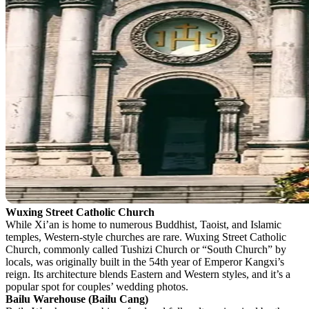
Wuxing Street Catholic Church
While Xi’an is home to numerous Buddhist, Taoist, and Islamic
temples, Western-style churches are rare. Wuxing Street Catholic
Church, commonly called Tushizi Church or “South Church” by
locals, was originally built in the 54th year of Emperor Kangxi’s
reign. Its architecture blends Eastern and Western styles, and it’s a
popular spot for couples’ wedding photos.
Bailu Warehouse (Bailu Cang)