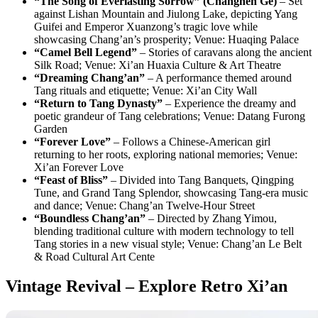
“The Song of Everlasting Sorrow” (Changhen Ge)
– Set
against Lishan Mountain and Jiulong Lake, depicting Yang
Guifei and Emperor Xuanzong’s tragic love while
showcasing Chang’an’s prosperity; Venue: Huaqing Palace
“Camel Bell Legend”
– Stories of caravans along the ancient
Silk Road; Venue: Xi’an Huaxia Culture & Art Theatre
“Dreaming Chang’an”
– A performance themed around
Tang rituals and etiquette; Venue: Xi’an City Wall
“Return to Tang Dynasty”
– Experience the dreamy and
poetic grandeur of Tang celebrations; Venue: Datang Furong
Garden
“Forever Love”
– Follows a Chinese-American girl
returning to her roots, exploring national memories; Venue:
Xi’an Forever Love
“Feast of Bliss”
– Divided into Tang Banquets, Qingping
Tune, and Grand Tang Splendor, showcasing Tang-era music
and dance; Venue: Chang’an Twelve-Hour Street
“Boundless Chang’an”
– Directed by Zhang Yimou,
blending traditional culture with modern technology to tell
Tang stories in a new visual style; Venue: Chang’an Le Belt
& Road Cultural Art Cente
Vintage Revival – Explore Retro Xi’an