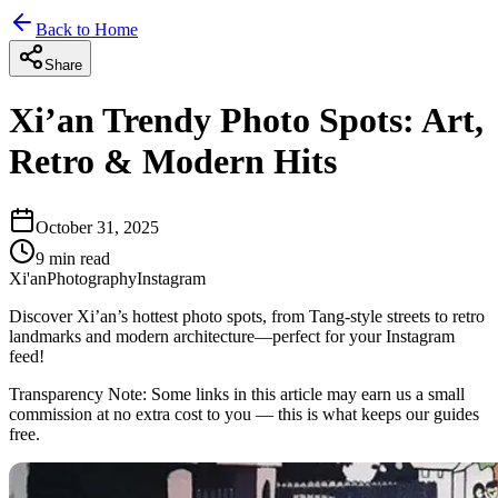
Back to Home
Share
Xi’an Trendy Photo Spots: Art,
Retro & Modern Hits
October 31, 2025
9
min read
Xi'an
Photography
Instagram
Discover Xi’an’s hottest photo spots, from Tang-style streets to retro
landmarks and modern architecture—perfect for your Instagram
feed!
Transparency Note:
Some links in this article may earn us a small
commission at no extra cost to you — this is what keeps our guides
free.