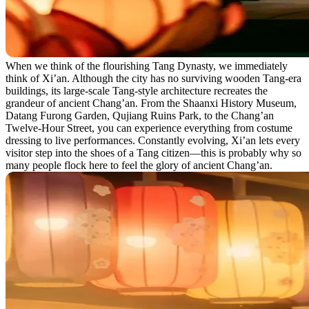
When we think of the flourishing Tang Dynasty, we immediately
think of Xi’an. Although the city has no surviving wooden Tang-era
buildings, its large-scale Tang-style architecture recreates the
grandeur of ancient Chang’an. From the Shaanxi History Museum,
Datang Furong Garden, Qujiang Ruins Park, to the Chang’an
Twelve-Hour Street, you can experience everything from costume
dressing to live performances. Constantly evolving, Xi’an lets every
visitor step into the shoes of a Tang citizen—this is probably why so
many people flock here to feel the glory of ancient Chang’an.