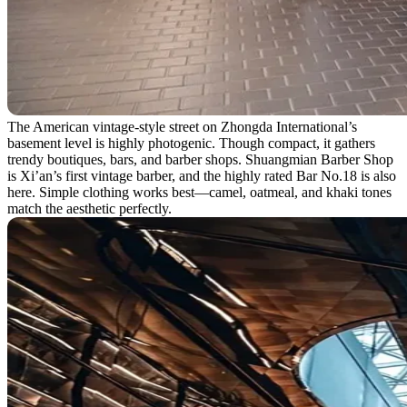
The American vintage-style street on Zhongda International’s
basement level is highly photogenic. Though compact, it gathers
trendy boutiques, bars, and barber shops. Shuangmian Barber Shop
is Xi’an’s first vintage barber, and the highly rated Bar No.18 is also
here. Simple clothing works best—camel, oatmeal, and khaki tones
match the aesthetic perfectly.