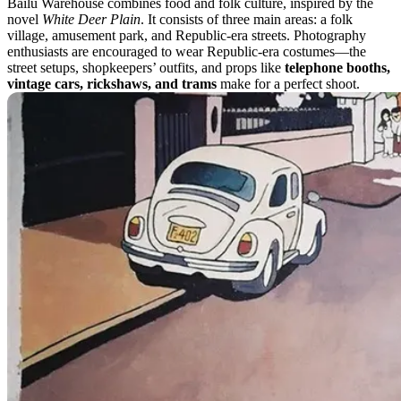
Bailu Warehouse combines food and folk culture, inspired by the
novel
White Deer Plain
. It consists of three main areas: a folk
village, amusement park, and Republic-era streets. Photography
enthusiasts are encouraged to wear Republic-era costumes—the
street setups, shopkeepers’ outfits, and props like
telephone booths,
vintage cars, rickshaws, and trams
make for a perfect shoot.