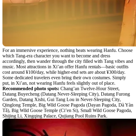
For an immersive experience, nothing beats wearing Hanfu. Choose
which Tang-era character you want to become and dress
accordingly, then wander through the city filled with Tang vibes and
music. Most attractions in Xi’an offer Hanfu rentals—basic outfits
cost around ¥100/day, while higher-end sets are about ¥300/day.
Some dedicated travelers even bring their own costumes. Simply
put, in Xi’an, not wearing Hanfu feels slightly out of place.
Recommended photo spots:
Chang’an Twelve-Hour Street,
Datang Buyecheng (Datang Never-Sleeping City), Datang Furong
Garden, Datang Xishi, Gui Tang Lou in Never-Sleeping City,
Qinglong Temple, Big Wild Goose Pagoda (Dayan Pagoda, Dà Yàn
Tǎ), Big Wild Goose Temple (Ci’en Si), Small Wild Goose Pagoda,
Shijing Li, Xingqing Palace, Qujiang Pool Ruins Park.