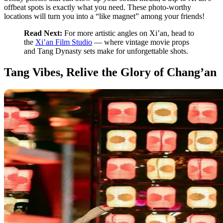
offbeat spots is exactly what you need. These photo-worthy
locations will turn you into a “like magnet” among your friends!
Read Next:
For more artistic angles on Xi’an, head to
the
Xi’an Film Studio
— where vintage movie props
and Tang Dynasty sets make for unforgettable shots.
Tang Vibes, Relive the Glory of Chang’an