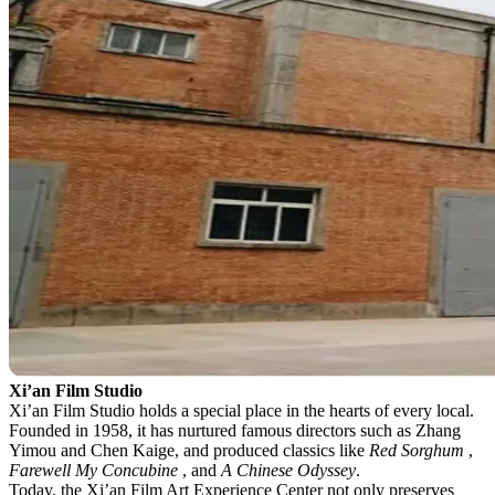
Xi’an Film Studio
Xi’an Film Studio holds a special place in the hearts of every local.
Founded in 1958, it has nurtured famous directors such as Zhang
Yimou and Chen Kaige, and produced classics like
Red Sorghum
,
Farewell My Concubine
, and
A Chinese Odyssey
.
Today, the Xi’an Film Art Experience Center not only preserves