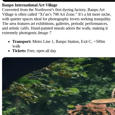
Banpo International Art Village
Converted from the Northwest’s first dyeing factory, Banpo Art
Village is often called “Xi’an’s 798 Art Zone.” It’s a bit more niche,
with quieter spaces ideal for photography lovers seeking tranquility.
The area features art exhibitions, galleries, periodic performances,
and artistic cafés. Hand-painted murals adorn the walls, making it
extremely photogenic.
Image 7
Transport:
Metro Line 1, Banpo Station, Exit C, ~500m
walk
Tickets:
Free, open all day