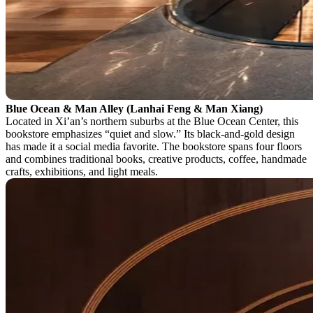
Blue Ocean & Man Alley (Lanhai Feng & Man Xiang)
Located in Xi’an’s northern suburbs at the Blue Ocean Center, this
bookstore emphasizes “quiet and slow.” Its black-and-gold design
has made it a social media favorite. The bookstore spans four floors
and combines traditional books, creative products, coffee, handmade
crafts, exhibitions, and light meals.