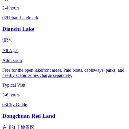
2-4 hours
02
Urban Landmark
Dianchi Lake
滇池
All Ages
Admission
Free for the open lakefront areas. Paid boats, cableways, parks, and
nearby scenic zones charge separately.
Typical Visit
3-6 hours
03
City Guide
Dongchuan Red Land
东川红土地景区