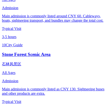
Admission
Main admission is commonly listed around CNY 60. Cableways,
boats, sightseeing transport, and bundles may change the total cost.
Typical Visit
3-5 hours
10
City Guide
Stone Forest Scenic Area
石林风景区
All Ages
Admission
Main admission is commonly listed as CNY 130. Sightseeing buses
and other products are extra.
Typical Visit