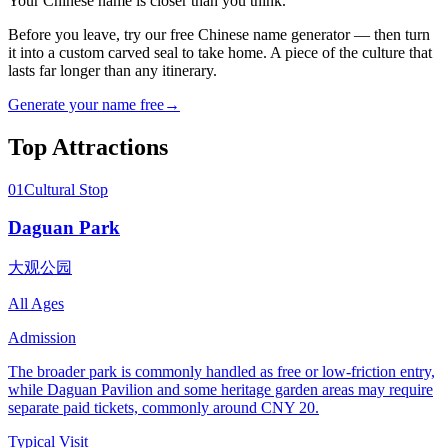
Your Chinese name is closer than you think.
Before you leave, try our free Chinese name generator — then turn
it into a custom carved seal to take home. A piece of the culture that
lasts far longer than any itinerary.
Generate your name free
→
Top Attractions
01
Cultural Stop
Daguan Park
大观公园
All Ages
Admission
The broader park is commonly handled as free or low-friction entry,
while Daguan Pavilion and some heritage garden areas may require
separate paid tickets, commonly around CNY 20.
Typical Visit