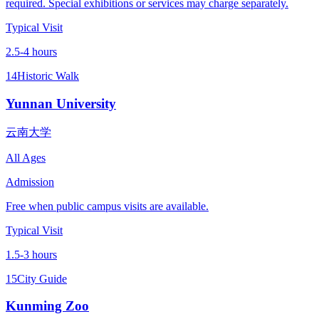
required. Special exhibitions or services may charge separately.
Typical Visit
2.5-4 hours
14
Historic Walk
Yunnan University
云南大学
All Ages
Admission
Free when public campus visits are available.
Typical Visit
1.5-3 hours
15
City Guide
Kunming Zoo