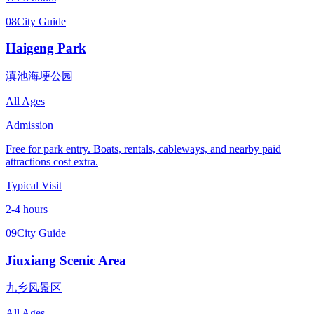
08
City Guide
Haigeng Park
滇池海埂公园
All Ages
Admission
Free for park entry. Boats, rentals, cableways, and nearby paid
attractions cost extra.
Typical Visit
2-4 hours
09
City Guide
Jiuxiang Scenic Area
九乡风景区
All Ages