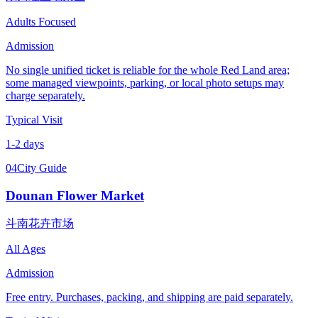
Adults Focused
Admission
No single unified ticket is reliable for the whole Red Land area;
some managed viewpoints, parking, or local photo setups may
charge separately.
Typical Visit
1-2 days
04
City Guide
Dounan Flower Market
斗南花卉市场
All Ages
Admission
Free entry. Purchases, packing, and shipping are paid separately.