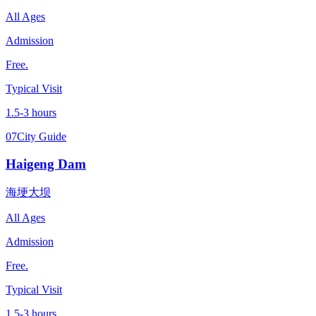
All Ages
Admission
Free.
Typical Visit
1.5-3 hours
07
City Guide
Haigeng Dam
海埂大坝
All Ages
Admission
Free.
Typical Visit
1.5-3 hours