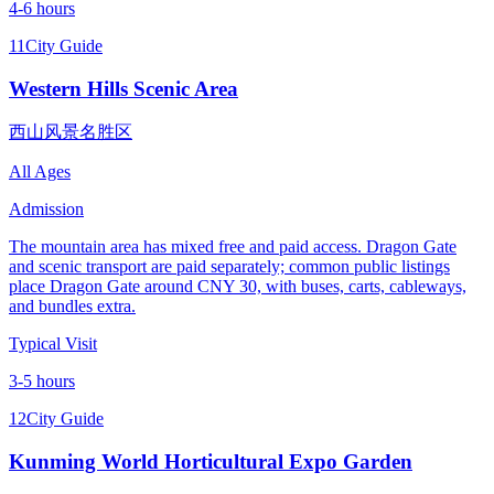
4-6 hours
11
City Guide
Western Hills Scenic Area
西山风景名胜区
All Ages
Admission
The mountain area has mixed free and paid access. Dragon Gate
and scenic transport are paid separately; common public listings
place Dragon Gate around CNY 30, with buses, carts, cableways,
and bundles extra.
Typical Visit
3-5 hours
12
City Guide
Kunming World Horticultural Expo Garden