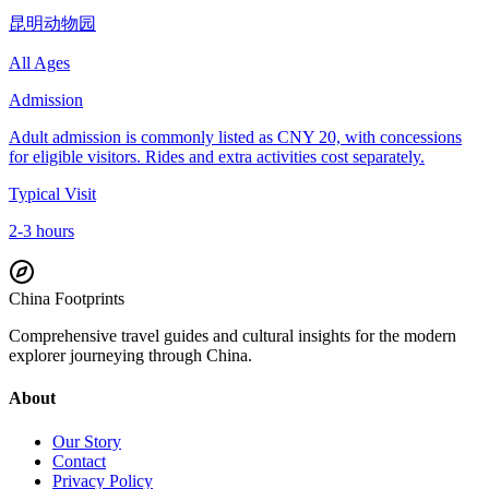
昆明动物园
All Ages
Admission
Adult admission is commonly listed as CNY 20, with concessions
for eligible visitors. Rides and extra activities cost separately.
Typical Visit
2-3 hours
China Footprints
Comprehensive travel guides and cultural insights for the modern
explorer journeying through China.
About
Our Story
Contact
Privacy Policy