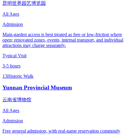
昆明世界园艺博览园
All Ages
Admission
Main-garden access is best treated as free or low-friction where
open; renovated zones, events, internal transport, and individual
attractions may charge separately.
Typical Visit
3-5 hours
13
Historic Walk
Yunnan Provincial Museum
云南省博物馆
All Ages
Admission
Free general admission, with real-name reservation commonly