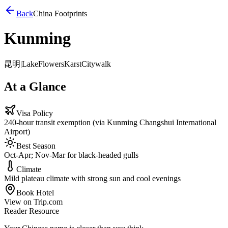
Back
China Footprints
Kunming
昆明
|
Lake
Flowers
Karst
Citywalk
At a Glance
Visa Policy
240-hour transit exemption (via Kunming Changshui International
Airport)
Best Season
Oct-Apr; Nov-Mar for black-headed gulls
Climate
Mild plateau climate with strong sun and cool evenings
Book Hotel
View on Trip.com
Reader Resource