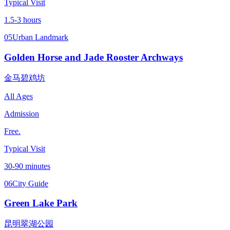
Typical Visit
1.5-3 hours
05
Urban Landmark
Golden Horse and Jade Rooster Archways
金马碧鸡坊
All Ages
Admission
Free.
Typical Visit
30-90 minutes
06
City Guide
Green Lake Park
昆明翠湖公园