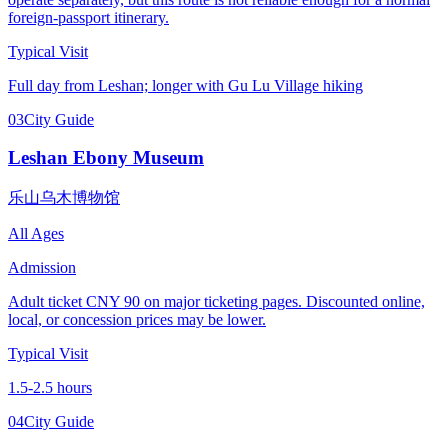
foreign-passport itinerary.
Typical Visit
Full day from Leshan; longer with Gu Lu Village hiking
03
City Guide
Leshan Ebony Museum
乐山乌木博物馆
All Ages
Admission
Adult ticket CNY 90 on major ticketing pages. Discounted online,
local, or concession prices may be lower.
Typical Visit
1.5-2.5 hours
04
City Guide