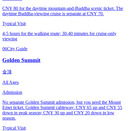
CNY 80 for the daytime mountain-and-Buddha scenic ticket. The
daytime Buddha-viewing cruise is separate at CNY 70.
Typical Visit
4-5 hours for the walking route; 30-40 minutes for cruise-only
viewing
06
City Guide
Golden Summit
金顶
All Ages
Admission
No separate Golden Summit admission, but you need the Mount
Emei ticket. Golden Summit cableway: CNY 65 up and CNY 55
down in peak season; CNY 30 up and CNY 20 down in low
season.
Typical Visit