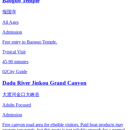
Baoguo Temple
报国寺
All Ages
Admission
Free entry to Baoguo Temple.
Typical Visit
45-90 minutes
02
City Guide
Dadu River Jinkou Grand Canyon
大渡河金口大峡谷
Adults Focused
Admission
Free canyon road area for eligible visitors. Paid boat products may
operate separately, but this route is not reliable enough for a normal