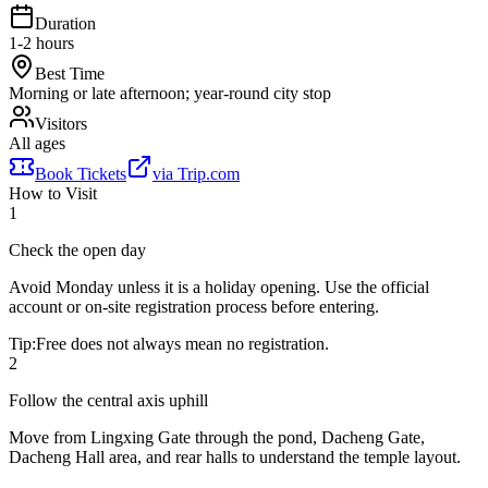
Duration
1-2 hours
Best Time
Morning or late afternoon; year-round city stop
Visitors
All ages
Book Tickets
via
Trip.com
How to Visit
1
Check the open day
Avoid Monday unless it is a holiday opening. Use the official
account or on-site registration process before entering.
Tip:
Free does not always mean no registration.
2
Follow the central axis uphill
Move from Lingxing Gate through the pond, Dacheng Gate,
Dacheng Hall area, and rear halls to understand the temple layout.