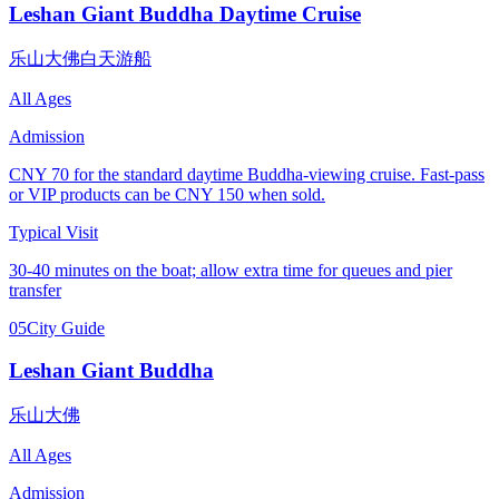
Leshan Giant Buddha Daytime Cruise
乐山大佛白天游船
All Ages
Admission
CNY 70 for the standard daytime Buddha-viewing cruise. Fast-pass
or VIP products can be CNY 150 when sold.
Typical Visit
30-40 minutes on the boat; allow extra time for queues and pier
transfer
05
City Guide
Leshan Giant Buddha
乐山大佛
All Ages
Admission