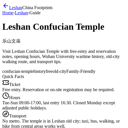
Leshan
China Footprints
Home
›
Leshan
›
Guide
Leshan Confucian Temple
乐山文庙
Visit Leshan Confucian Temple with free-entry and reservation
notes, opening hours, Wuhan University wartime history, old-city
walking route, and transport tips.
confucian-temple
history
free
old-city
Family-Friendly
Quick Facts
Ticket
Free entry. Reservation or on-site registration may be required.
Hours
Tue-Sun 09:00-17:00, last entry 16:30. Closed Monday except
adjusted public holidays.
Transport
No metro. The temple is in Leshan old city; taxi, bus, walking, or
bike from central areas works well.