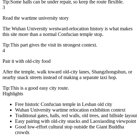
Tip:
Some halls can be under repair, so keep the route flexible.
3
Read the wartime university story
The Wuhan University westward-relocation history is what makes
this site more than a normal Confucian temple stop.
Tip:
This part gives the visit its strongest context.
4
Pair it with old-city food
After the temple, walk toward old-city lanes, Shangzhongshun, or
nearby snack streets instead of making a separate taxi hop.
Tip:
This is a good easy city route.
Highlights
Free historic Confucian temple in Leshan old city
Wuhan University wartime relocation exhibition context
Traditional gates, halls, red walls, old trees, and hillside layout
Easy pairing with old-city snacks and Laoxiaoding viewpoint
Good low-effort cultural stop outside the Giant Buddha
crowds