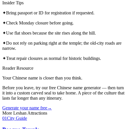
Insider Tips
✦
Bring passport or ID for registration if requested.
✦
Check Monday closure before going.
✦
Use flat shoes because the site rises along the hill.
✦
Do not rely on parking right at the temple; the old-city roads are
narrow.
✦
Treat repair closures as normal for historic buildings.
Reader Resource
Your Chinese name is closer than you think.
Before you leave, try our free Chinese name generator — then turn
it into a custom carved seal to take home. A piece of the culture that
lasts far longer than any itinerary.
Generate your name free
→
More
Leshan
Attractions
01
City Guide