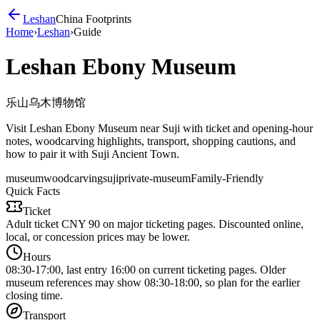
Leshan
China Footprints
Home
›
Leshan
›
Guide
Leshan Ebony Museum
乐山乌木博物馆
Visit Leshan Ebony Museum near Suji with ticket and opening-hour
notes, woodcarving highlights, transport, shopping cautions, and
how to pair it with Suji Ancient Town.
museum
woodcarving
suji
private-museum
Family-Friendly
Quick Facts
Ticket
Adult ticket CNY 90 on major ticketing pages. Discounted online,
local, or concession prices may be lower.
Hours
08:30-17:00, last entry 16:00 on current ticketing pages. Older
museum references may show 08:30-18:00, so plan for the earlier
closing time.
Transport