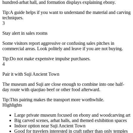
hundred-arhat hall, and formation displays explaining ebony.
Tip:
A guide helps if you want to understand the material and carving
techniques.
3
Stay alert in sales rooms
Some visitors report aggressive or confusing sales pitches in
commercial areas. Look politely and leave if you are not buying.
Tip:
Do not make expensive impulse purchases.
4
Pair it with Suji Ancient Town
The museum and Suji are close enough to combine into one half-
day route with qiaojiao beef or other food afterward.
Tip:
This pairing makes the transport more worthwhile.
Highlights
Large private museum focused on ebony and woodcarving art
Big carved scenes, arhat halls, and themed exhibition spaces
Indoor option near Suji Ancient Town
Good for travelers interested in craft rather than only temples