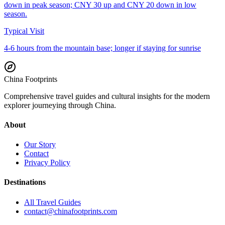
down in peak season; CNY 30 up and CNY 20 down in low
season.
Typical Visit
4-6 hours from the mountain base; longer if staying for sunrise
China Footprints
Comprehensive travel guides and cultural insights for the modern
explorer journeying through China.
About
Our Story
Contact
Privacy Policy
Destinations
All Travel Guides
contact@chinafootprints.com