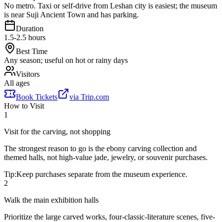
No metro. Taxi or self-drive from Leshan city is easiest; the museum
is near Suji Ancient Town and has parking.
Duration
1.5-2.5 hours
Best Time
Any season; useful on hot or rainy days
Visitors
All ages
Book Tickets
via
Trip.com
How to Visit
1
Visit for the carving, not shopping
The strongest reason to go is the ebony carving collection and
themed halls, not high-value jade, jewelry, or souvenir purchases.
Tip:
Keep purchases separate from the museum experience.
2
Walk the main exhibition halls
Prioritize the large carved works, four-classic-literature scenes, five-