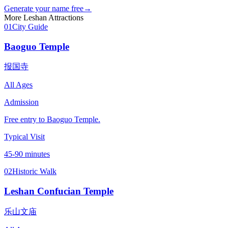
Generate your name free
→
More
Leshan
Attractions
01
City Guide
Baoguo Temple
报国寺
All Ages
Admission
Free entry to Baoguo Temple.
Typical Visit
45-90 minutes
02
Historic Walk
Leshan Confucian Temple
乐山文庙