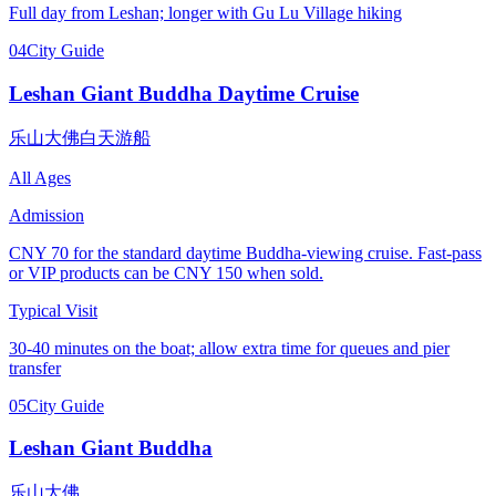
Full day from Leshan; longer with Gu Lu Village hiking
04
City Guide
Leshan Giant Buddha Daytime Cruise
乐山大佛白天游船
All Ages
Admission
CNY 70 for the standard daytime Buddha-viewing cruise. Fast-pass
or VIP products can be CNY 150 when sold.
Typical Visit
30-40 minutes on the boat; allow extra time for queues and pier
transfer
05
City Guide
Leshan Giant Buddha
乐山大佛