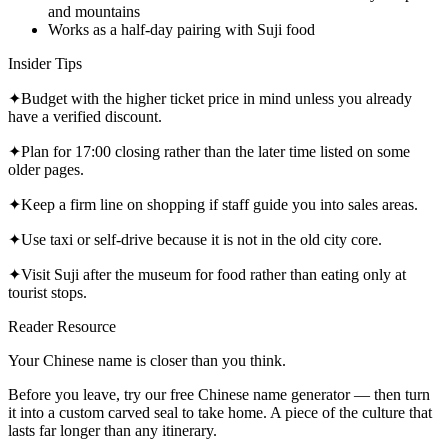
and mountains
Works as a half-day pairing with Suji food
Insider Tips
✦
Budget with the higher ticket price in mind unless you already
have a verified discount.
✦
Plan for 17:00 closing rather than the later time listed on some
older pages.
✦
Keep a firm line on shopping if staff guide you into sales areas.
✦
Use taxi or self-drive because it is not in the old city core.
✦
Visit Suji after the museum for food rather than eating only at
tourist stops.
Reader Resource
Your Chinese name is closer than you think.
Before you leave, try our free Chinese name generator — then turn
it into a custom carved seal to take home. A piece of the culture that
lasts far longer than any itinerary.