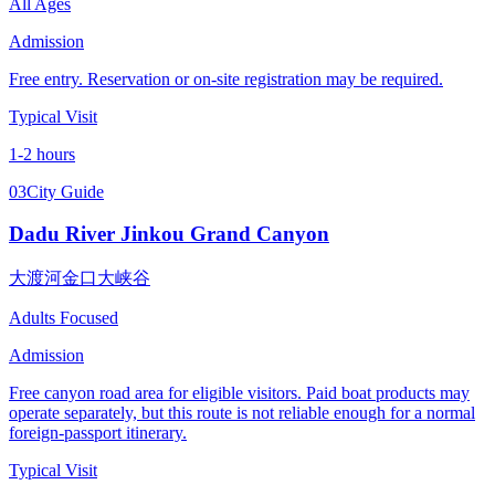
All Ages
Admission
Free entry. Reservation or on-site registration may be required.
Typical Visit
1-2 hours
03
City Guide
Dadu River Jinkou Grand Canyon
大渡河金口大峡谷
Adults Focused
Admission
Free canyon road area for eligible visitors. Paid boat products may
operate separately, but this route is not reliable enough for a normal
foreign-passport itinerary.
Typical Visit