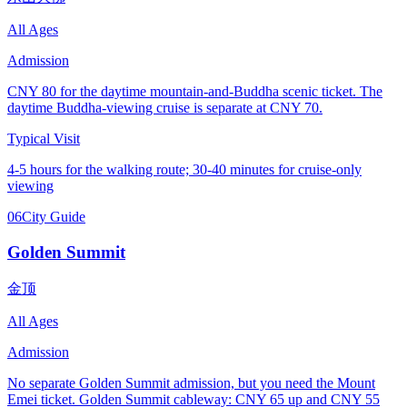
All Ages
Admission
CNY 80 for the daytime mountain-and-Buddha scenic ticket. The
daytime Buddha-viewing cruise is separate at CNY 70.
Typical Visit
4-5 hours for the walking route; 30-40 minutes for cruise-only
viewing
06
City Guide
Golden Summit
金顶
All Ages
Admission
No separate Golden Summit admission, but you need the Mount
Emei ticket. Golden Summit cableway: CNY 65 up and CNY 55