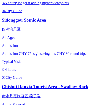
3-5 hours; longer if adding higher viewpoints
04
City Guide
Sidonggou Scenic Area
四洞沟景区
All Ages
Admission
Admission CNY 75; sightseeing bus CNY 30 round trip.
Typical Visit
3-4 hours
05
City Guide
Chishui Danxia Tourist Area - Swallow Rock
赤水丹霞旅游区·燕子岩
Adults Focused