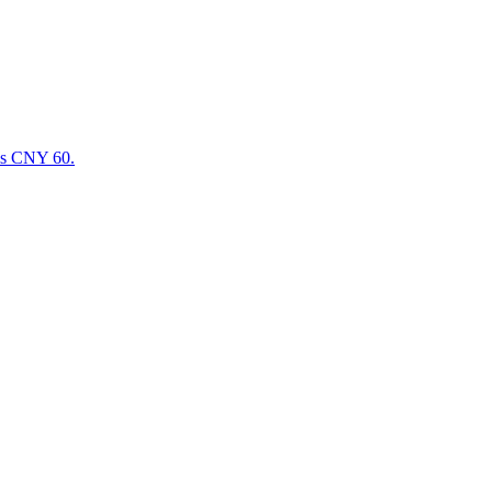
 is CNY 60.