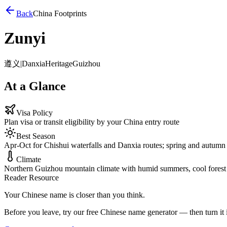
Back
China Footprints
Zunyi
遵义
|
Danxia
Heritage
Guizhou
At a Glance
Visa Policy
Plan visa or transit eligibility by your China entry route
Best Season
Apr-Oct for Chishui waterfalls and Danxia routes; spring and autumn f
Climate
Northern Guizhou mountain climate with humid summers, cool forest 
Reader Resource
Your Chinese name is closer than you think.
Before you leave, try our free Chinese name generator — then turn it in