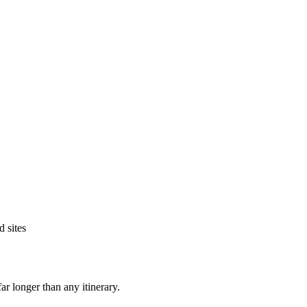
 sites
ar longer than any itinerary.