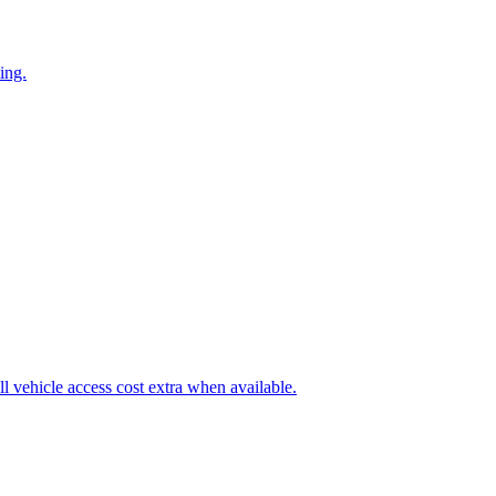
ing.
l vehicle access cost extra when available.