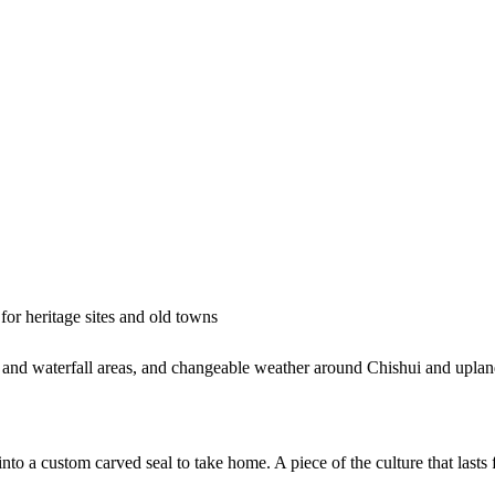
or heritage sites and old towns
and waterfall areas, and changeable weather around Chishui and upland
to a custom carved seal to take home. A piece of the culture that lasts f