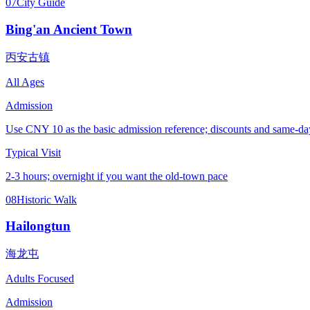
07
City Guide
Bing'an Ancient Town
丙安古镇
All Ages
Admission
Use CNY 10 as the basic admission reference; discounts and same-day 
Typical Visit
2-3 hours; overnight if you want the old-town pace
08
Historic Walk
Hailongtun
海龙屯
Adults Focused
Admission