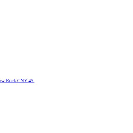
llow Rock CNY 45.