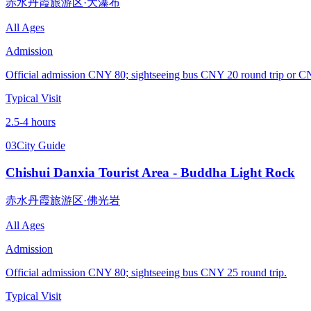
赤水丹霞旅游区·大瀑布
All Ages
Admission
Official admission CNY 80; sightseeing bus CNY 20 round trip or 
Typical Visit
2.5-4 hours
03
City Guide
Chishui Danxia Tourist Area - Buddha Light Rock
赤水丹霞旅游区·佛光岩
All Ages
Admission
Official admission CNY 80; sightseeing bus CNY 25 round trip.
Typical Visit