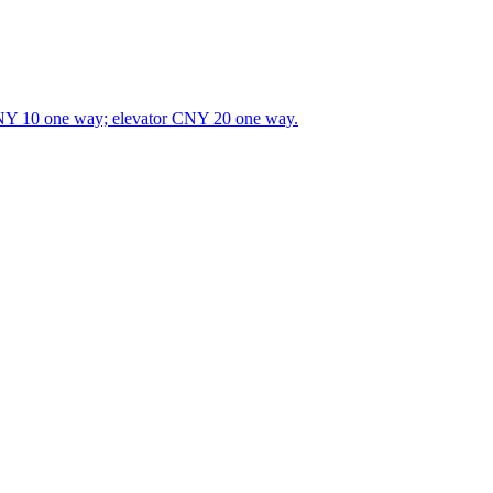
CNY 10 one way; elevator CNY 20 one way.