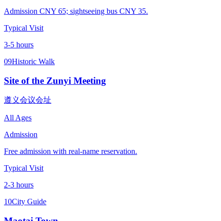
Admission CNY 65; sightseeing bus CNY 35.
Typical Visit
3-5 hours
09
Historic Walk
Site of the Zunyi Meeting
遵义会议会址
All Ages
Admission
Free admission with real-name reservation.
Typical Visit
2-3 hours
10
City Guide
Maotai Town