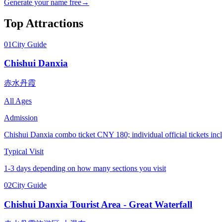
Generate your name free
→
Top Attractions
01
City Guide
Chishui Danxia
赤水丹霞
All Ages
Admission
Chishui Danxia combo ticket CNY 180; individual official tickets
Typical Visit
1-3 days depending on how many sections you visit
02
City Guide
Chishui Danxia Tourist Area - Great Waterfall