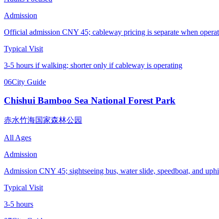
Admission
Official admission CNY 45; cableway pricing is separate when operat
Typical Visit
3-5 hours if walking; shorter only if cableway is operating
06
City Guide
Chishui Bamboo Sea National Forest Park
赤水竹海国家森林公园
All Ages
Admission
Admission CNY 45; sightseeing bus, water slide, speedboat, and uphil
Typical Visit
3-5 hours