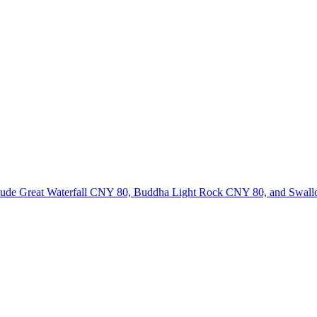
 include Great Waterfall CNY 80, Buddha Light Rock CNY 80, and Swa