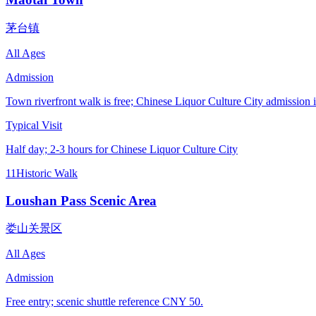
茅台镇
All Ages
Admission
Town riverfront walk is free; Chinese Liquor Culture City admission
Typical Visit
Half day; 2-3 hours for Chinese Liquor Culture City
11
Historic Walk
Loushan Pass Scenic Area
娄山关景区
All Ages
Admission
Free entry; scenic shuttle reference CNY 50.